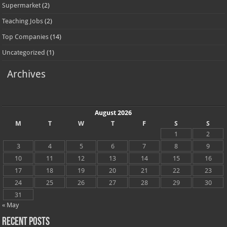
Supermarket
(2)
Teaching Jobs
(2)
Top Companies
(14)
Uncategorized
(1)
Archives
August 2026
M
T
W
T
F
S
S
1
2
3
4
5
6
7
8
9
10
11
12
13
14
15
16
17
18
19
20
21
22
23
24
25
26
27
28
29
30
31
« May
Recent Posts