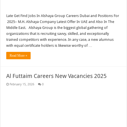
Late Get Find Jobs In Alshaya Group Careers Dubai and Positions For
2025– M.H. Alshaya Company Latest Offer In UAE and Also In The
Middle East. Alshaya Group is the biggest global gathering of
organizations that is recruiting savvy, skilled, and exceptionally
trained competitors with experience. In any case, a new alumnus
with equal certificate holders is likewise worthy of …
Read More »
Al Futtaim Careers New Vacancies 2025
February 15, 2026
0