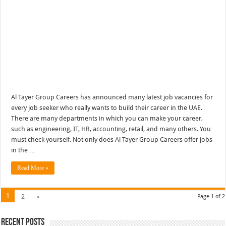
Al Tayer Group Careers has announced many latest job vacancies for
every job seeker who really wants to build their career in the UAE.
There are many departments in which you can make your career,
such as engineering, IT, HR, accounting, retail, and many others. You
must check yourself. Not only does Al Tayer Group Careers offer jobs
in the …
Read More »
1
2
»
Page 1 of 2
Recent Posts