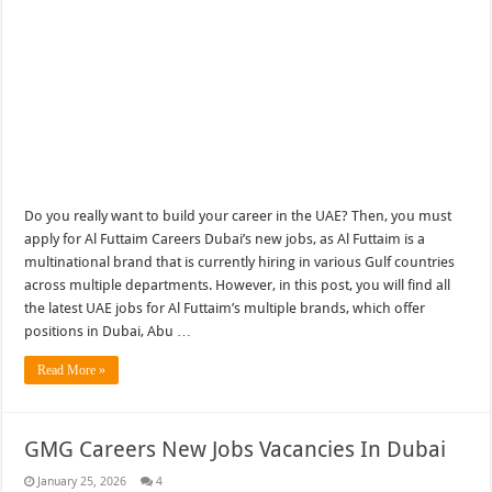
Do you really want to build your career in the UAE? Then, you must
apply for Al Futtaim Careers Dubai’s new jobs, as Al Futtaim is a
multinational brand that is currently hiring in various Gulf countries
across multiple departments. However, in this post, you will find all
the latest UAE jobs for Al Futtaim’s multiple brands, which offer
positions in Dubai, Abu …
Read More »
GMG Careers New Jobs Vacancies In Dubai
January 25, 2026
4