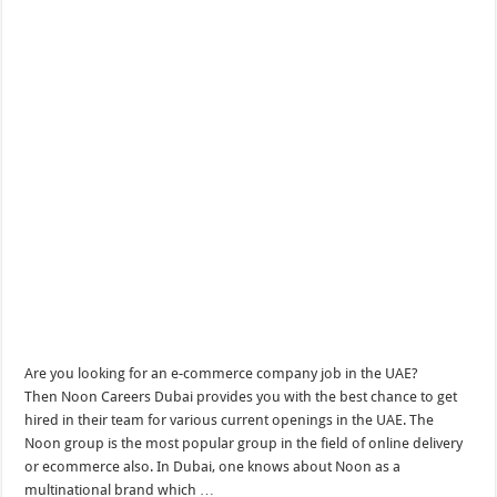
Are you looking for an e-commerce company job in the UAE?
Then Noon Careers Dubai provides you with the best chance to get
hired in their team for various current openings in the UAE. The
Noon group is the most popular group in the field of online delivery
or ecommerce also. In Dubai, one knows about Noon as a
multinational brand which …