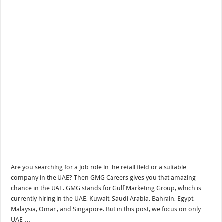
Are you searching for a job role in the retail field or a suitable
company in the UAE? Then GMG Careers gives you that amazing
chance in the UAE. GMG stands for Gulf Marketing Group, which is
currently hiring in the UAE, Kuwait, Saudi Arabia, Bahrain, Egypt,
Malaysia, Oman, and Singapore. But in this post, we focus on only
UAE …