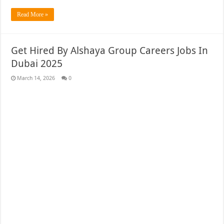
Read More »
Get Hired By Alshaya Group Careers Jobs In
Dubai 2025
March 14, 2026
0