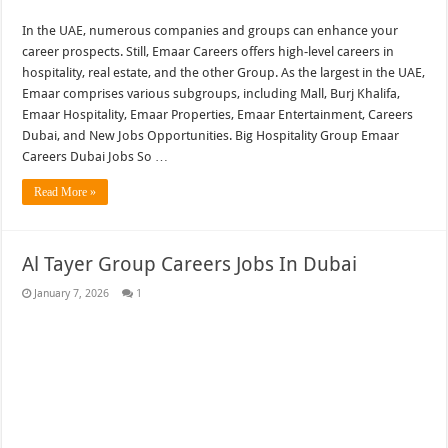
In the UAE, numerous companies and groups can enhance your
career prospects. Still, Emaar Careers offers high-level careers in
hospitality, real estate, and the other Group. As the largest in the UAE,
Emaar comprises various subgroups, including Mall, Burj Khalifa,
Emaar Hospitality, Emaar Properties, Emaar Entertainment, Careers
Dubai, and New Jobs Opportunities. Big Hospitality Group Emaar
Careers Dubai Jobs So …
Read More »
Al Tayer Group Careers Jobs In Dubai
January 7, 2026
1