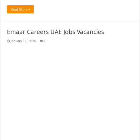
Read More »
Emaar Careers UAE Jobs Vacancies
January 13, 2026
0