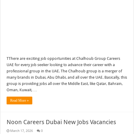
TThere are exciting job opportunities at Chalhoub Group Careers
UAE for every job seeker looking to advance their career with a
professional group in the UAE. The Chalhoub group is a merger of
many brands in Dubai, Abu Dhabi, and all over the UAE. Basically, this
group is providing jobs all over the Middle East, like Qatar, Bahrain,
Oman, Kuwait, …
Read More »
Noon Careers Dubai New Jobs Vacancies
March 17, 2026
0