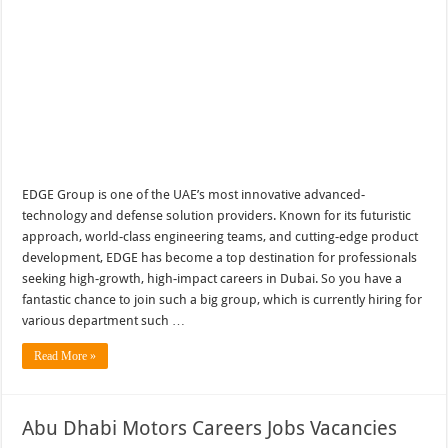
EDGE Group is one of the UAE’s most innovative advanced-
technology and defense solution providers. Known for its futuristic
approach, world-class engineering teams, and cutting-edge product
development, EDGE has become a top destination for professionals
seeking high-growth, high-impact careers in Dubai. So you have a
fantastic chance to join such a big group, which is currently hiring for
various department such …
Read More »
Abu Dhabi Motors Careers Jobs Vacancies