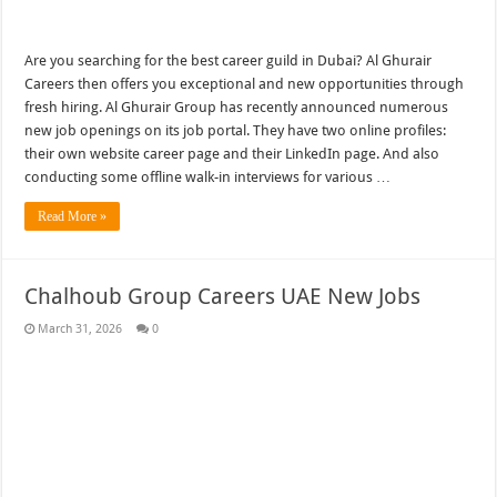
Are you searching for the best career guild in Dubai? Al Ghurair
Careers then offers you exceptional and new opportunities through
fresh hiring. Al Ghurair Group has recently announced numerous
new job openings on its job portal. They have two online profiles:
their own website career page and their LinkedIn page. And also
conducting some offline walk-in interviews for various …
Read More »
Chalhoub Group Careers UAE New Jobs
March 31, 2026
0