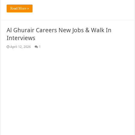
Read More »
Al Ghurair Careers New Jobs & Walk In
Interviews
April 12, 2026
1