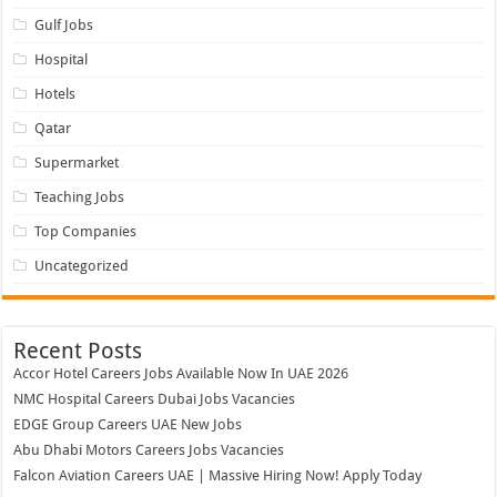
Gulf Jobs
Hospital
Hotels
Qatar
Supermarket
Teaching Jobs
Top Companies
Uncategorized
Recent Posts
Accor Hotel Careers Jobs Available Now In UAE 2026
NMC Hospital Careers Dubai Jobs Vacancies
EDGE Group Careers UAE New Jobs
Abu Dhabi Motors Careers Jobs Vacancies
Falcon Aviation Careers UAE | Massive Hiring Now! Apply Today