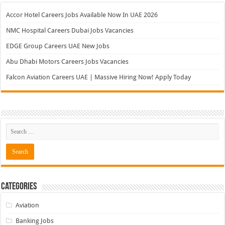
Accor Hotel Careers Jobs Available Now In UAE 2026
NMC Hospital Careers Dubai Jobs Vacancies
EDGE Group Careers UAE New Jobs
Abu Dhabi Motors Careers Jobs Vacancies
Falcon Aviation Careers UAE | Massive Hiring Now! Apply Today
Categories
Aviation
Banking Jobs