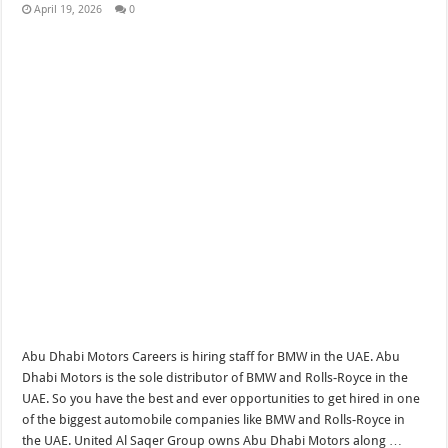
April 19, 2026
0
Abu Dhabi Motors Careers is hiring staff for BMW in the UAE. Abu
Dhabi Motors is the sole distributor of BMW and Rolls-Royce in the
UAE. So you have the best and ever opportunities to get hired in one
of the biggest automobile companies like BMW and Rolls-Royce in
the UAE. United Al Saqer Group owns Abu Dhabi Motors along …