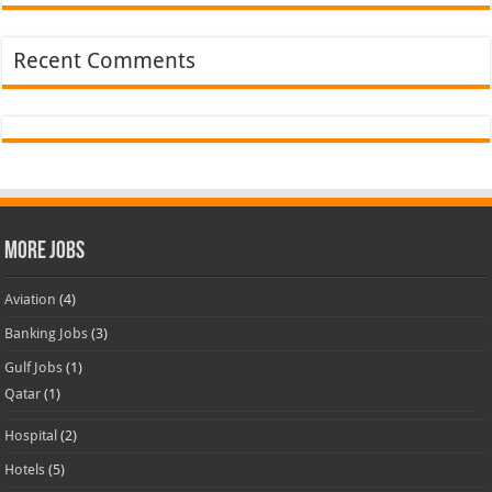
Recent Comments
More Jobs
Aviation
(4)
Banking Jobs
(3)
Gulf Jobs
(1)
Qatar
(1)
Hospital
(2)
Hotels
(5)