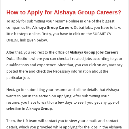
How to Apply for Alshaya Group Careers?
To apply for submitting your resume online in one of the biggest
companies like
Alshaya Group Careers
Dubai Jobs, you have to take
little bit steps online. Firstly, you have to click on the SUBMIT CV
ONLINE link given below.
After that, you redirect to the office of
Alshaya Group Jobs Career
s
Dubai Section, where you can check all related jobs according to your
qualifications and experience. After that, you can click on any vacancy
posted there and check the Necessary information about the
particular job.
Next, go for submitting your resume and all the details that Alshaya
wants to put in the section on applying. After submitting your
resume, you have to wait for a few days to see if you get any type of
selection in
Alshaya Group
.
Then, the HR team will contact you to view your emails and contact
details, which you provided while applying for the jobs in the Alshaya