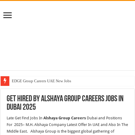
EDGE Group Careers UAE New Jobs
Abu Dhabi Motors Careers Jobs Vacancies
Get Hired By Alshaya Group Careers Jobs In
Al Ghurair Careers New Jobs & Walk In Interviews
Dubai 2025
Chalhoub Group Careers UAE New Jobs
Late Get Find Jobs In
Alshaya Group Careers
Dubai and Positions
For 2025– M.H. Alshaya Company Latest Offer In UAE and Also In The
Middle East. Alshaya Group is the biggest global gathering of