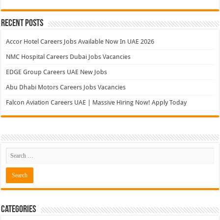
Recent Posts
Accor Hotel Careers Jobs Available Now In UAE 2026
NMC Hospital Careers Dubai Jobs Vacancies
EDGE Group Careers UAE New Jobs
Abu Dhabi Motors Careers Jobs Vacancies
Falcon Aviation Careers UAE | Massive Hiring Now! Apply Today
Categories