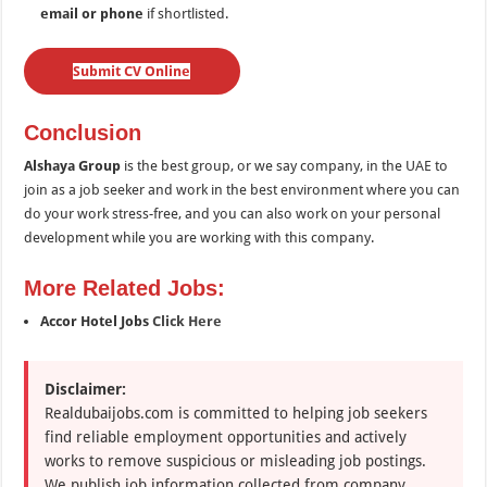
email or phone
if shortlisted.
Submit CV Online
Conclusion
Alshaya Group
is the best group, or we say company, in the UAE to
join as a job seeker and work in the best environment where you can
do your work stress-free, and you can also work on your personal
development while you are working with this company.
More Related Jobs:
Accor Hotel Jobs
Click Here
Disclaimer:
Realdubaijobs.com is committed to helping job seekers
find reliable employment opportunities and actively
works to remove suspicious or misleading job postings.
We publish job information collected from company