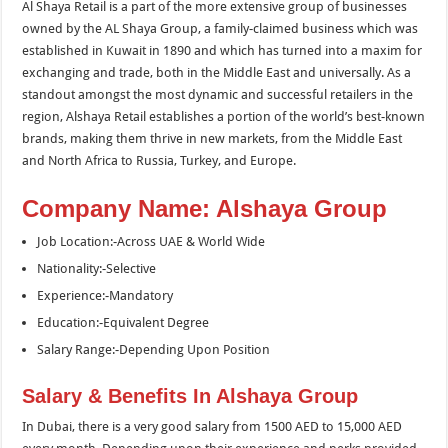
Al Shaya Retail is a part of the more extensive group of businesses
owned by the AL Shaya Group, a family-claimed business which was
established in Kuwait in 1890 and which has turned into a maxim for
exchanging and trade, both in the Middle East and universally. As a
standout amongst the most dynamic and successful retailers in the
region, Alshaya Retail establishes a portion of the world’s best-known
brands, making them thrive in new markets, from the Middle East
and North Africa to Russia, Turkey, and Europe.
Company Name: Alshaya Group
Job Location:-Across UAE & World Wide
Nationality:-Selective
Experience:-Mandatory
Education:-Equivalent Degree
Salary Range:-Depending Upon Position
Salary & Benefits In Alshaya Group
In Dubai, there is a very good salary from 1500 AED to 15,000 AED