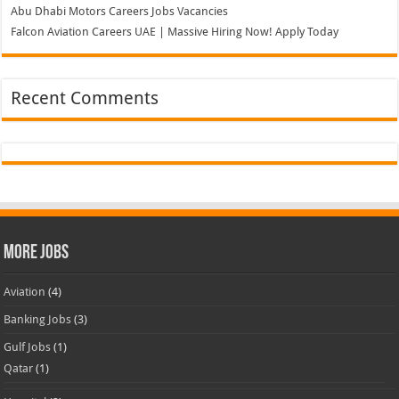
Abu Dhabi Motors Careers Jobs Vacancies
Falcon Aviation Careers UAE | Massive Hiring Now! Apply Today
Recent Comments
More Jobs
Aviation
(4)
Banking Jobs
(3)
Gulf Jobs
(1)
Qatar
(1)