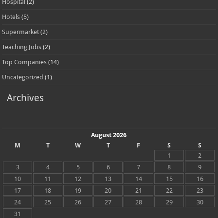
Hospital
(2)
Hotels
(5)
Supermarket
(2)
Teaching Jobs
(2)
Top Companies
(14)
Uncategorized
(1)
Archives
August 2026
M
T
W
T
F
S
S
1
2
3
4
5
6
7
8
9
10
11
12
13
14
15
16
17
18
19
20
21
22
23
24
25
26
27
28
29
30
31