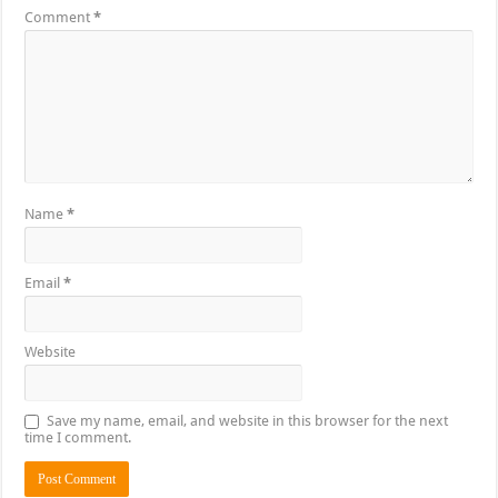
Comment
*
Name
*
Email
*
Website
Save my name, email, and website in this browser for the next
time I comment.