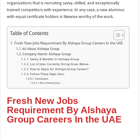
organizations that is recruiting savvy, skilled, and exceptionally
trained competitors with experience. In any case, a new alumnus
with equal certificate holders is likewise worthy of the work.
Table of Contents
Fresh New Jobs Requirement By Alshaya Group Careers In the UAE
All About Alshaya Group
Company Name: Alshaya Group
Salary & Benefits In Alshaya Group
List of Jobs Currently Hiring Given Below:-
How to Apply for Alshaya Group Careers?
Follow These Steps Also:
Conclusion
More Related Jobs:
Fresh New Jobs
Requirement By Alshaya
Group Careers In the UAE