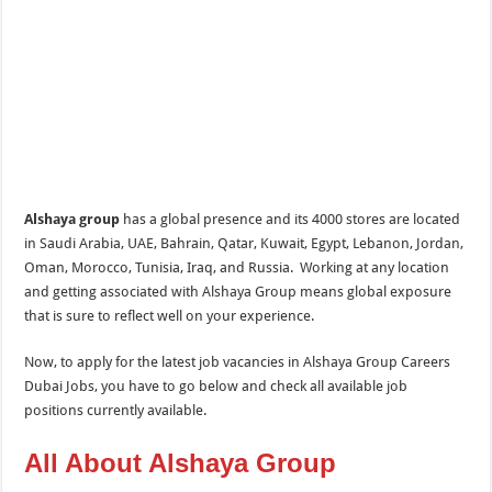
Alshaya group
has a global presence and its 4000 stores are located
in Saudi Arabia, UAE, Bahrain, Qatar, Kuwait, Egypt, Lebanon, Jordan,
Oman, Morocco, Tunisia, Iraq, and Russia. Working at any location
and getting associated with Alshaya Group means global exposure
that is sure to reflect well on your experience.
Now, to apply for the latest job vacancies in Alshaya Group Careers
Dubai Jobs, you have to go below and check all available job
positions currently available.
All About Alshaya Group