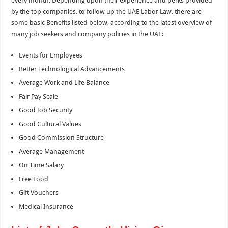
every month. Depending upon their experience and perks provided
by the top companies, to follow up the UAE Labor Law, there are
some basic Benefits listed below, according to the latest overview of
many job seekers and company policies in the UAE:
Events for Employees
Better Technological Advancements
Average Work and Life Balance
Fair Pay Scale
Good Job Security
Good Cultural Values
Good Commission Structure
Average Management
On Time Salary
Free Food
Gift Vouchers
Medical Insurance