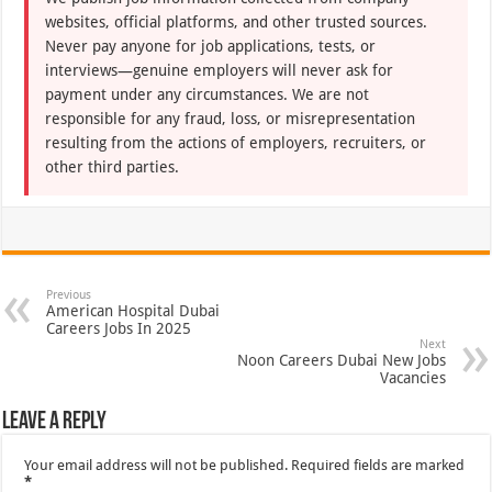
websites, official platforms, and other trusted sources.
Never pay anyone for job applications, tests, or
interviews—genuine employers will never ask for
payment under any circumstances. We are not
responsible for any fraud, loss, or misrepresentation
resulting from the actions of employers, recruiters, or
other third parties.
Previous
American Hospital Dubai
Careers Jobs In 2025
Next
Noon Careers Dubai New Jobs
Vacancies
Leave a Reply
Your email address will not be published.
Required fields are marked
*