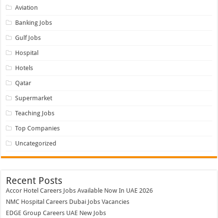
Aviation
Banking Jobs
Gulf Jobs
Hospital
Hotels
Qatar
Supermarket
Teaching Jobs
Top Companies
Uncategorized
Recent Posts
Accor Hotel Careers Jobs Available Now In UAE 2026
NMC Hospital Careers Dubai Jobs Vacancies
EDGE Group Careers UAE New Jobs