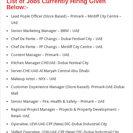
List of Jobs Currently Hiring Given
Below:-
Lead Pople Officer (Store Based) – Primark – Mirdiff City Centre –
UAE
Senior Marketing Manager – BBW – UAE
Chef De Partie – PF Changs – Dubai Festival City – UAE
Chef De Partie – PF Changs – Mirdiff City Centre – UAE
Content Manager – Primark – UAE
Kitchen Manager.CHEUAE- Dubai Festival City
Server.CHE-UAE-Al Maryah Central Abu Dhabi
Makeup Artist – NYX – UAE
Customer Experience Manager (Store-based)- Primark-UAE-Dubai
Mall
Senior Manager – Fire, Health & Safety – Primark – UAE
Regional Project Manager – Projects & Property Development –
Retail- UAE
Operative. LEW-UAE-CPF (New) DIC-Dubai Industrial City
Skilled Operative. LEW-UAE-CPF (New) DIC-Dubai Industrial City