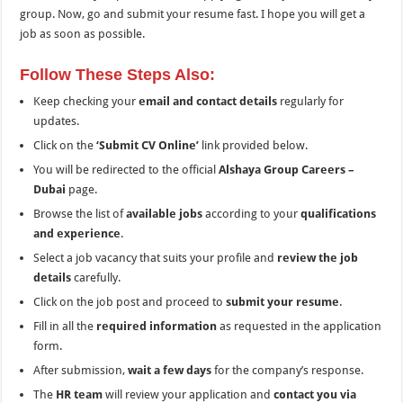
group. Now, go and submit your resume fast. I hope you will get a
job as soon as possible.
Follow These Steps Also:
Keep checking your
email and contact details
regularly for
updates.
Click on the
‘Submit CV Online’
link provided below.
You will be redirected to the official
Alshaya Group Careers –
Dubai
page.
Browse the list of
available jobs
according to your
qualifications
and experience
.
Select a job vacancy that suits your profile and
review the job
details
carefully.
Click on the job post and proceed to
submit your resume
.
Fill in all the
required information
as requested in the application
form.
After submission,
wait a few days
for the company’s response.
The
HR team
will review your application and
contact you via