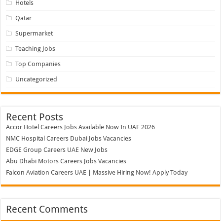
Hotels
Qatar
Supermarket
Teaching Jobs
Top Companies
Uncategorized
Recent Posts
Accor Hotel Careers Jobs Available Now In UAE 2026
NMC Hospital Careers Dubai Jobs Vacancies
EDGE Group Careers UAE New Jobs
Abu Dhabi Motors Careers Jobs Vacancies
Falcon Aviation Careers UAE | Massive Hiring Now! Apply Today
Recent Comments