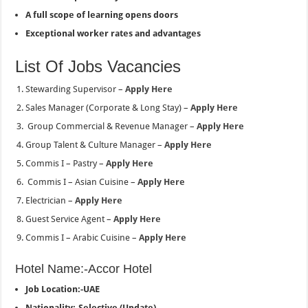
A full scope of learning opens doors
Exceptional worker rates and advantages
List Of Jobs Vacancies
Stewarding Supervisor –
Apply Here
Sales Manager (Corporate & Long Stay) –
Apply Here
Group Commercial & Revenue Manager –
Apply Here
Group Talent & Culture Manager –
Apply Here
Commis I – Pastry –
Apply Here
Commis I – Asian Cuisine –
Apply Here
Electrician –
Apply Here
Guest Service Agent –
Apply Here
Commis I – Arabic Cuisine –
Apply Here
Hotel Name:-Accor Hotel
Job Location:-UAE
Nationality:-Selective (Update)