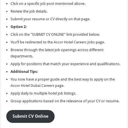
Click on a specific job post mentioned above.
Review the job details.
Submit your resume or CV directly on that page.
Option 2:
Click on the “SUBMIT CV ONLINE” link provided below.
You’ll be redirected to the Accor Hotel Careers Jobs page.
Browse through the latest job openings across different
departments.
Apply for positions that match your experience and qualifications.
Additional Tips:
You now have a proper guide and the best way to apply on the
Accor Hotel Dubai Careers page.
Apply daily to multiple hotel job listings.
Group applications based on the relevance of your CV or resume.
Submit CV Online