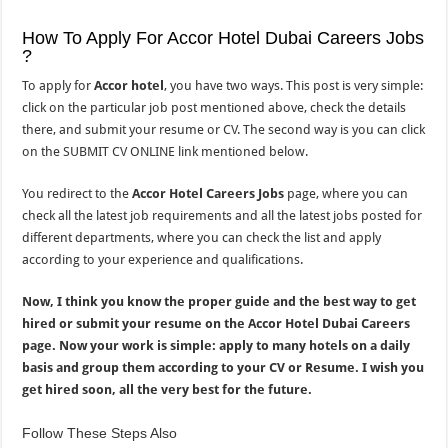
How To Apply For Accor Hotel Dubai Careers Jobs
?
To apply for
Accor hotel
, you have two ways. This post is very simple:
click on the particular job post mentioned above, check the details
there, and submit your resume or CV. The second way is you can click
on the SUBMIT CV ONLINE link mentioned below.
You redirect to the
Accor Hotel Careers Jobs
page, where you can
check all the latest job requirements and all the latest jobs posted for
different departments, where you can check the list and apply
according to your experience and qualifications.
Now, I think you know the proper guide and the best way to get
hired or submit your resume on the Accor Hotel Dubai Careers
page. Now your work is simple: apply to many hotels on a daily
basis and group them according to your CV or Resume. I wish you
get hired soon, all the very best for the future.
Follow These Steps Also