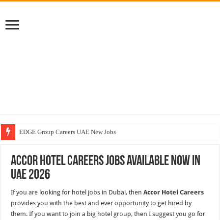
EDGE Group Careers UAE New Jobs
Abu Dhabi Motors Careers Jobs Vacancies
Accor Hotel Careers Jobs Available Now In
Al Ghurair Careers New Jobs & Walk In Interviews
UAE 2026
Chalhoub Group Careers UAE New Jobs
If you are looking for hotel jobs in Dubai, then
Accor Hotel Careers
provides you with the best and ever opportunity to get hired by
them. If you want to join a big hotel group, then I suggest you go for