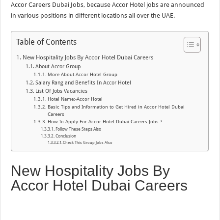
Accor Careers Dubai Jobs, because Accor Hotel jobs are announced
in various positions in different locations all over the UAE.
Table of Contents
New Hospitality Jobs By Accor Hotel Dubai Careers
About Accor Group
More About Accor Hotel Group
Salary Rang and Benefits In Accor Hotel
List Of Jobs Vacancies
Hotel Name:-Accor Hotel
Basic Tips and Information to Get Hired in Accor Hotel Dubai
Careers
How To Apply For Accor Hotel Dubai Careers Jobs ?
Follow These Steps Also
Conclusion
Check This Group Jobs Also
New Hospitality Jobs By
Accor Hotel Dubai Careers