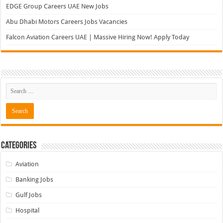
EDGE Group Careers UAE New Jobs
Abu Dhabi Motors Careers Jobs Vacancies
Falcon Aviation Careers UAE | Massive Hiring Now! Apply Today
Categories
Aviation
Banking Jobs
Gulf Jobs
Hospital