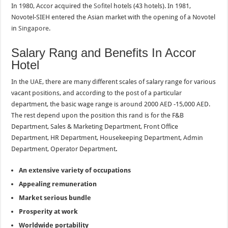
In 1980, Accor acquired the
Sofitel
hotels (43 hotels). In 1981,
Novotel-SIEH entered the Asian market with the opening of a Novotel
in
Singapore
.
Salary Rang and Benefits In Accor
Hotel
In the UAE, there are many different scales of salary range for various
vacant positions, and according to the post of a particular
department, the basic wage range is around 2000 AED -15,000 AED.
The rest depend upon the position this rand is for the F&B
Department, Sales & Marketing Department, Front Office
Department, HR Department, Housekeeping Department, Admin
Department, Operator Department
.
An extensive variety of occupations
Appealing remuneration
Market serious bundle
Prosperity at work
Worldwide portability