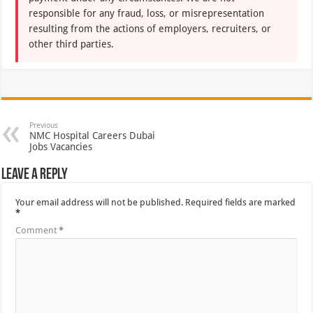
responsible for any fraud, loss, or misrepresentation
resulting from the actions of employers, recruiters, or
other third parties.
Previous
NMC Hospital Careers Dubai
Jobs Vacancies
Leave a Reply
Your email address will not be published.
Required fields are marked
*
Comment
*