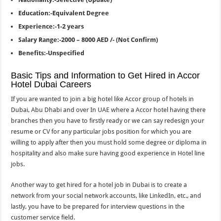
Education:-Equivalent Degree
Experience:-1-2 years
Salary Range:-2000 – 8000 AED /- (Not Confirm)
Benefits:-Unspecified
Basic Tips and Information to Get Hired in Accor
Hotel Dubai Careers
If you are wanted to join a big hotel like Accor group of hotels in
Dubai, Abu Dhabi and over In UAE where a Accor hotel having there
branches then you have to firstly ready or we can say redesign your
resume or CV for any particular jobs position for which you are
willing to apply after then you must hold some degree or diploma in
hospitality and also make sure having good experience in Hotel line
jobs.
Another way to get hired for a hotel job in Dubai is to create a
network from your social network accounts, like LinkedIn, etc., and
lastly, you have to be prepared for interview questions in the
customer service field.