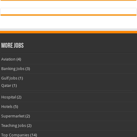
More Jobs
Aviation
(4)
Banking Jobs
(3)
Gulf Jobs
(1)
Qatar
(1)
Hospital
(2)
Hotels
(5)
Supermarket
(2)
Teaching Jobs
(2)
Top Companies
(14)