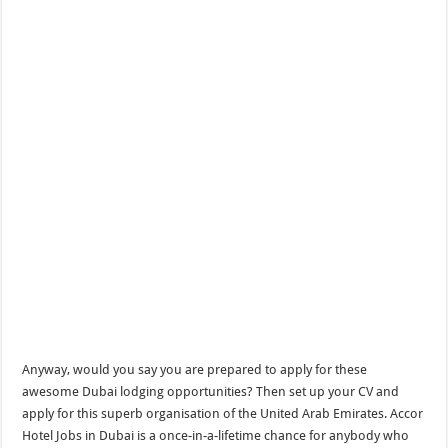
Anyway, would you say you are prepared to apply for these
awesome Dubai lodging opportunities? Then set up your CV and
apply for this superb organisation of the United Arab Emirates. Accor
Hotel Jobs in Dubai is a once-in-a-lifetime chance for anybody who