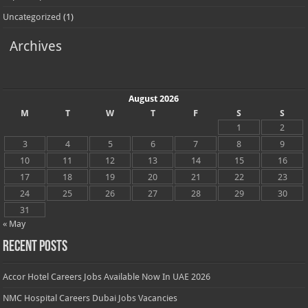
Uncategorized
(1)
Archives
August 2026
M
T
W
T
F
S
S
1
2
3
4
5
6
7
8
9
10
11
12
13
14
15
16
17
18
19
20
21
22
23
24
25
26
27
28
29
30
31
« May
Recent Posts
Accor Hotel Careers Jobs Available Now In UAE 2026
NMC Hospital Careers Dubai Jobs Vacancies