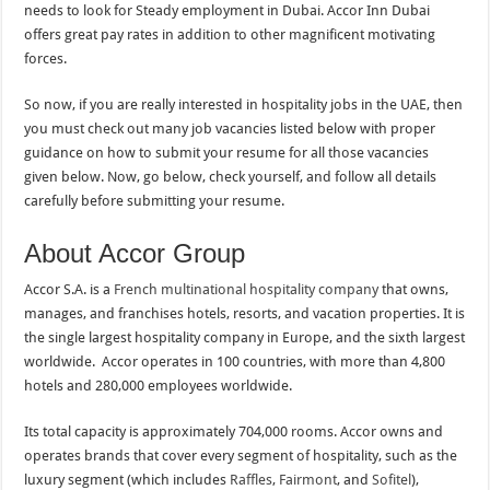
needs to look for Steady employment in Dubai. Accor Inn Dubai
offers great pay rates in addition to other magnificent motivating
forces.
So now, if you are really interested in hospitality jobs in the UAE, then
you must check out many job vacancies listed below with proper
guidance on how to submit your resume for all those vacancies
given below. Now, go below, check yourself, and follow all details
carefully before submitting your resume.
About Accor Group
Accor S.A. is a
French multinational hospitality company
that owns,
manages, and franchises hotels, resorts, and vacation properties. It is
the single largest hospitality company in Europe, and the sixth largest
worldwide. Accor operates in 100 countries, with more than 4,800
hotels and 280,000 employees worldwide.
Its total capacity is approximately 704,000 rooms. Accor owns and
operates brands that cover every segment of hospitality, such as the
luxury segment (which includes
Raffles
,
Fairmont
, and
Sofitel
),