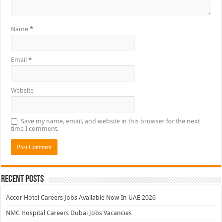
Name
*
Email
*
Website
Save my name, email, and website in this browser for the next
time I comment.
Recent Posts
Accor Hotel Careers Jobs Available Now In UAE 2026
NMC Hospital Careers Dubai Jobs Vacancies