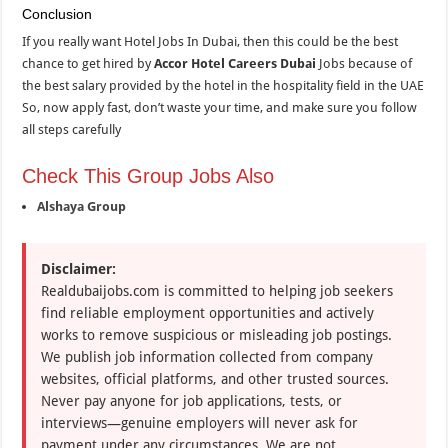
Conclusion
If you really want Hotel Jobs In Dubai, then this could be the best
chance to get hired by
Accor Hotel Careers Dubai
Jobs because of
the best salary provided by the hotel in the hospitality field in the UAE
So, now apply fast, don’t waste your time, and make sure you follow
all steps carefully
Check This Group Jobs Also
Alshaya Group
Disclaimer:
Realdubaijobs.com is committed to helping job seekers
find reliable employment opportunities and actively
works to remove suspicious or misleading job postings.
We publish job information collected from company
websites, official platforms, and other trusted sources.
Never pay anyone for job applications, tests, or
interviews—genuine employers will never ask for
payment under any circumstances. We are not