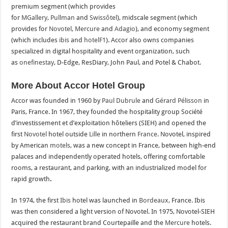
premium segment (which provides
for
MGallery
,
Pullman
and
Swissôtel
), midscale segment (which
provides for
Novotel
,
Mercure
and
Adagio
), and economy segment
(which includes
ibis
and
hotelF1
). Accor also owns companies
specialized in digital hospitality and event organization, such
as
onefinestay
, D-Edge, ResDiary, John Paul, and Potel & Chabot.
More About Accor Hotel Group
Accor was founded in 1960 by
Paul Dubrule
and
Gérard Pélisson
in
Paris, France. In 1967, they founded the hospitality group Société
d’investissement et d’exploitation hôteliers (SIEH) and opened the
first
Novotel
hotel outside
Lille
in northern
France
. Novotel, inspired
by American
motels
, was a new concept in France, between high-end
palaces and independently operated hotels, offering comfortable
rooms, a restaurant, and parking, with an industrialized model for
rapid growth
.
In 1974, the first
Ibis
hotel was launched in
Bordeaux
, France. Ibis
was then considered a light version of Novotel. In 1975, Novotel-SIEH
acquired the restaurant brand Courtepaille and the
Mercure
hotels.