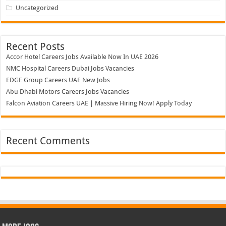
Uncategorized
Recent Posts
Accor Hotel Careers Jobs Available Now In UAE 2026
NMC Hospital Careers Dubai Jobs Vacancies
EDGE Group Careers UAE New Jobs
Abu Dhabi Motors Careers Jobs Vacancies
Falcon Aviation Careers UAE | Massive Hiring Now! Apply Today
Recent Comments