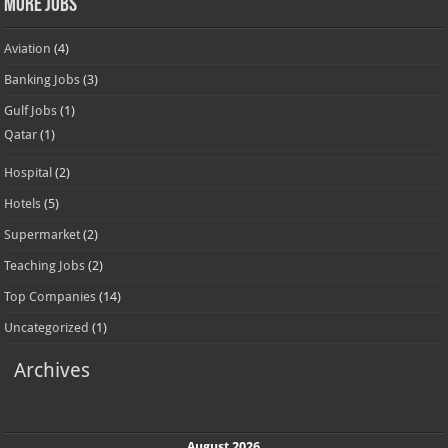
More Jobs
Aviation
(4)
Banking Jobs
(3)
Gulf Jobs
(1)
Qatar
(1)
Hospital
(2)
Hotels
(5)
Supermarket
(2)
Teaching Jobs
(2)
Top Companies
(14)
Uncategorized
(1)
Archives
August 2026