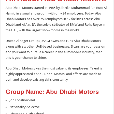
Abu Dhabi Motors started in 1985 by Sheikh Muhammad Bin Butti Al
Hamid in a small showroom with only 24 employees. Today, Abu
Dhabi Motors has over 750 employees in 12 facilities across Abu
Dhabi and Al Ain. It’s the sole distributor of BMW and Rolls-Royce in
the UAE, with the largest showrooms in the world.
United Al Sager Group (UASG) owns and runs Abu Dhabi Motors
along with six other UAE-based businesses. If cars are your passion
and you want to pursue a career in the automobile industry, then
this is your chance to shine.
Abu Dhabi Motors gives the most value to its employees. Talent is
highly appreciated at Abu Dhabi Motors, and efforts are made to
train and develop existing skills constantly
Group Name: Abu Dhabi Motors
Job Location:-UAE
Nationality:-Selective
Education:-High School