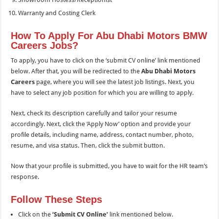
Warranty and Costing Clerk
How To Apply For Abu Dhabi Motors BMW
Careers Jobs?
To apply, you have to click on the ‘submit CV online’ link mentioned
below. After that, you will be redirected to the
Abu Dhabi Motors
Careers
page, where you will see the latest job listings. Next, you
have to select any job position for which you are willing to apply.
Next, check its description carefully and tailor your resume
accordingly. Next, click the ‘Apply Now’ option and provide your
profile details, including name, address, contact number, photo,
resume, and visa status. Then, click the submit button.
Now that your profile is submitted, you have to wait for the HR team’s
response.
Follow These Steps
Click on the
‘Submit CV Online’
link mentioned below.