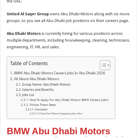
the UAE.
United Al Saqer Group
owns Abu Dhabi Motors along with six more
groups, so you see all Abu Dhabi job positions on their careers page.
Abu Dhabi Motors
is currently hiring for various positions across
multiple departments, including housekeeping, cleaning, technicians,
engineering, IT, HR, and sales.
Table of Contents
BMW Abu Dhabi Motors Careers Jobs In Abu Dhabi 2026
All About Abu Dhabi Motors
Group Name: Abu Dhabi Motors
Salaries and Benefits
Jobs List
How To Apply For Abu Dhabi Motors BMW Careers Jobs?
Follow These Steps
Conclusion
Check Out These Companies Jobs Also:
BMW Abu Dhabi Motors