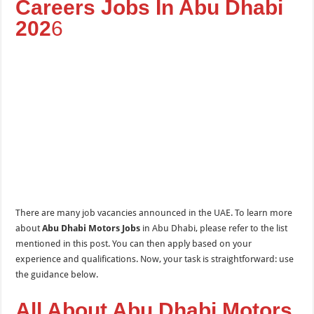
Careers Jobs In Abu Dhabi
202
6
There are many job vacancies announced in the UAE. To learn more
about
Abu Dhabi Motors Jobs
in Abu Dhabi, please refer to the list
mentioned in this post. You can then apply based on your
experience and qualifications. Now, your task is straightforward: use
the guidance below.
All About Abu Dhabi Motors