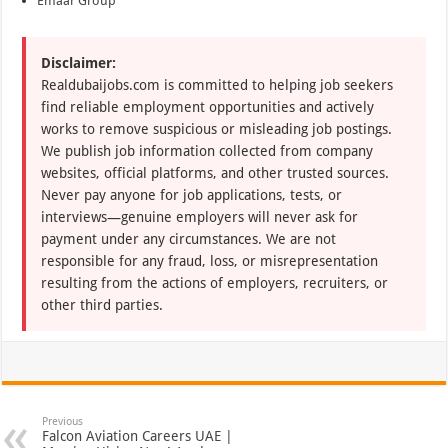
Emaar Group
Disclaimer:
Realdubaijobs.com is committed to helping job seekers
find reliable employment opportunities and actively
works to remove suspicious or misleading job postings.
We publish job information collected from company
websites, official platforms, and other trusted sources.
Never pay anyone for job applications, tests, or
interviews—genuine employers will never ask for
payment under any circumstances. We are not
responsible for any fraud, loss, or misrepresentation
resulting from the actions of employers, recruiters, or
other third parties.
Previous
Falcon Aviation Careers UAE |