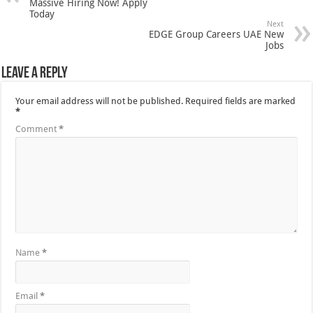
Massive Hiring Now! Apply
Today
Next
EDGE Group Careers UAE New
Jobs
Leave a Reply
Your email address will not be published.
Required fields are marked
*
Comment
*
Name
*
Email
*