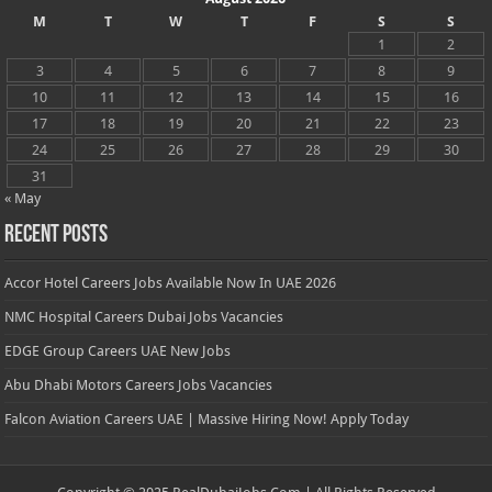
M
T
W
T
F
S
S
1
2
3
4
5
6
7
8
9
10
11
12
13
14
15
16
17
18
19
20
21
22
23
24
25
26
27
28
29
30
31
« May
Recent Posts
Accor Hotel Careers Jobs Available Now In UAE 2026
NMC Hospital Careers Dubai Jobs Vacancies
EDGE Group Careers UAE New Jobs
Abu Dhabi Motors Careers Jobs Vacancies
Falcon Aviation Careers UAE | Massive Hiring Now! Apply Today