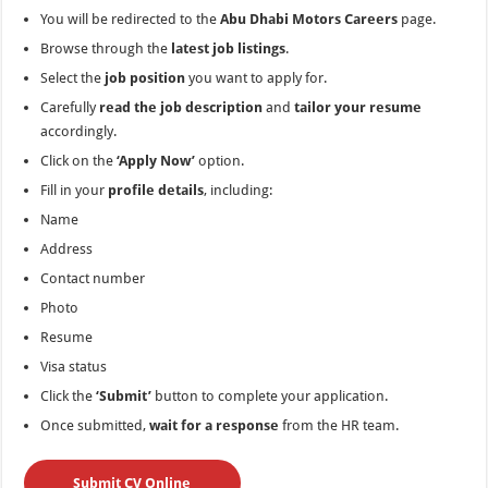
You will be redirected to the
Abu Dhabi Motors Careers
page.
Browse through the
latest job listings
.
Select the
job position
you want to apply for.
Carefully
read the job description
and
tailor your resume
accordingly.
Click on the
‘Apply Now’
option.
Fill in your
profile details
, including:
Name
Address
Contact number
Photo
Resume
Visa status
Click the
‘Submit’
button to complete your application.
Once submitted,
wait for a response
from the HR team.
Submit CV Online