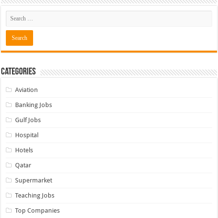
Categories
Aviation
Banking Jobs
Gulf Jobs
Hospital
Hotels
Qatar
Supermarket
Teaching Jobs
Top Companies