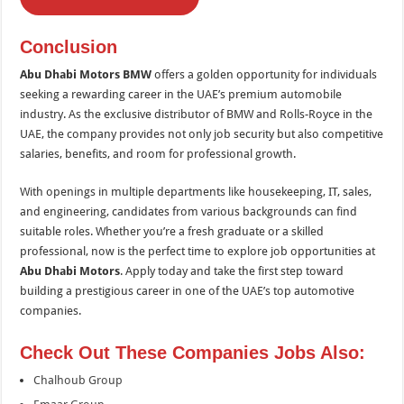
Conclusion
Abu Dhabi Motors BMW
offers a golden opportunity for individuals
seeking a rewarding career in the UAE’s premium automobile
industry. As the exclusive distributor of BMW and Rolls-Royce in the
UAE, the company provides not only job security but also competitive
salaries, benefits, and room for professional growth.
With openings in multiple departments like housekeeping, IT, sales,
and engineering, candidates from various backgrounds can find
suitable roles. Whether you’re a fresh graduate or a skilled
professional, now is the perfect time to explore job opportunities at
Abu Dhabi Motors
. Apply today and take the first step toward
building a prestigious career in one of the UAE’s top automotive
companies.
Check Out These Companies Jobs Also:
Chalhoub Group