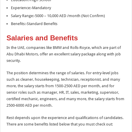
Experience:-Mandatory
Salary Range:-5000 – 10,000 AED /month (Not Confirm)
Benefits:-Standard Benefits
Salaries and Benefits
In the UAE, companies like BMW and Rolls-Royce, which are part of
Abu Dhabi Motors, offer an excellent salary package along with job
security.
The position determines the range of salaries. For entry-level jobs
such as cleaner, housekeeping, technician, receptionist, and many
more, the salary starts from 1500-2500 AED per month, and for
senior roles such as manager, HR, IT, sales, marketing, supervisor,
certified mechanic, engineers, and many more, the salary starts from
2500-6000 AED per month.
Rest depends upon the experience and qualifications of candidates.
There are some benefits listed below that you must check out: