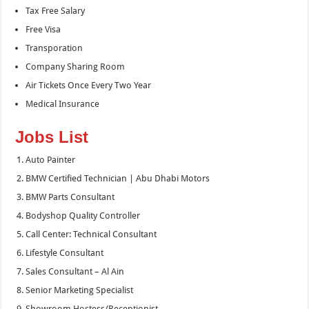
Tax Free Salary
Free Visa
Transporation
Company Sharing Room
Air Tickets Once Every Two Year
Medical Insurance
Jobs List
Auto Painter
BMW Certified Technician | Abu Dhabi Motors
BMW Parts Consultant
Bodyshop Quality Controller
Call Center: Technical Consultant
Lifestyle Consultant
Sales Consultant – Al Ain
Senior Marketing Specialist
Showroom Hostess/Receptionist