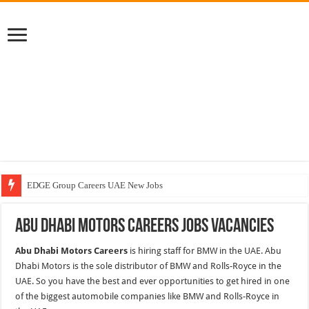
EDGE Group Careers UAE New Jobs
Abu Dhabi Motors Careers Jobs Vacancies
Abu Dhabi Motors Careers Jobs Vacancies
Al Ghurair Careers New Jobs & Walk In Interviews
Abu Dhabi Motors Careers
is hiring staff for BMW in the UAE. Abu
Chalhoub Group Careers UAE New Jobs
Dhabi Motors is the sole distributor of BMW and Rolls-Royce in the
UAE. So you have the best and ever opportunities to get hired in one
of the biggest automobile companies like BMW and Rolls-Royce in