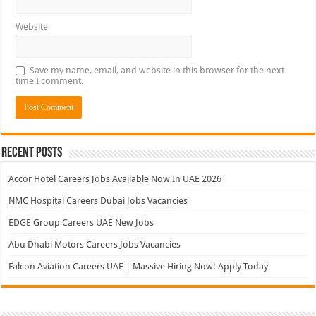
Website
Save my name, email, and website in this browser for the next
time I comment.
Recent Posts
Accor Hotel Careers Jobs Available Now In UAE 2026
NMC Hospital Careers Dubai Jobs Vacancies
EDGE Group Careers UAE New Jobs
Abu Dhabi Motors Careers Jobs Vacancies
Falcon Aviation Careers UAE | Massive Hiring Now! Apply Today