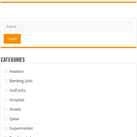
Categories
Aviation
Banking Jobs
Gulf Jobs
Hospital
Hotels
Qatar
Supermarket