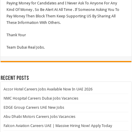
Paying Money for Candidates and I Never Ask To Anyone For Any
Kind Of Money , So Be Alert At All Time . If Someone Asking You To
Pay Money Then Block Them Keep Supporting US By Sharing All
These Information With Others.
Thank Your
Team Dubai Real Jobs.
Recent Posts
Accor Hotel Careers Jobs Available Now In UAE 2026
NMC Hospital Careers Dubai Jobs Vacancies
EDGE Group Careers UAE New Jobs
Abu Dhabi Motors Careers Jobs Vacancies
Falcon Aviation Careers UAE | Massive Hiring Now! Apply Today