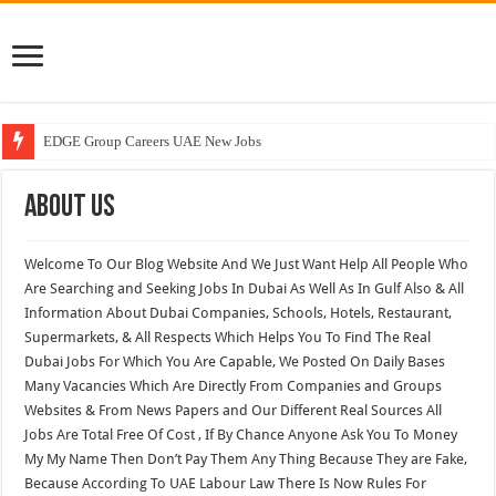
EDGE Group Careers UAE New Jobs
Abu Dhabi Motors Careers Jobs Vacancies
About US
Al Ghurair Careers New Jobs & Walk In Interviews
Chalhoub Group Careers UAE New Jobs
Welcome To Our Blog Website And We Just Want Help All People Who
Are Searching and Seeking Jobs In Dubai As Well As In Gulf Also & All
Information About Dubai Companies, Schools, Hotels, Restaurant,
Supermarkets, & All Respects Which Helps You To Find The Real
Dubai Jobs For Which You Are Capable, We Posted On Daily Bases
Many Vacancies Which Are Directly From Companies and Groups
Websites & From News Papers and Our Different Real Sources All
Jobs Are Total Free Of Cost , If By Chance Anyone Ask You To Money
My My Name Then Don’t Pay Them Any Thing Because They are Fake,
Because According To UAE Labour Law There Is Now Rules For