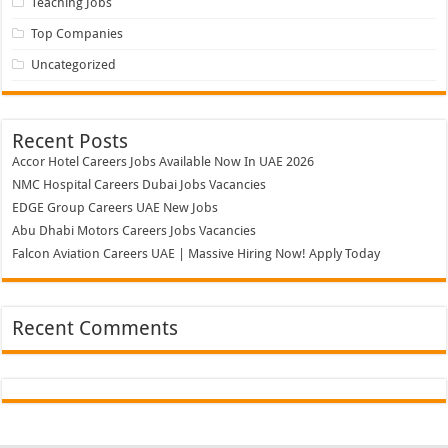
Teaching Jobs
Top Companies
Uncategorized
Recent Posts
Accor Hotel Careers Jobs Available Now In UAE 2026
NMC Hospital Careers Dubai Jobs Vacancies
EDGE Group Careers UAE New Jobs
Abu Dhabi Motors Careers Jobs Vacancies
Falcon Aviation Careers UAE | Massive Hiring Now! Apply Today
Recent Comments