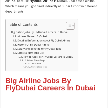
Airline
, because
FlyDubai Airline i
s Dubai Dubai-based airline.
Which means you got hired indirectly at Dubai Airport in different
departments.
Table of Contents
Big Airline Jobs By FlyDubai Careers In Dubai
Airlines Name:- FlyDubai
Detailed Information About Fly Dubai Airline
History Of Fly Dubai Airline
Salary and Benefits For FlyDubai Jobs
Latest & New Jobs List
How To Apply For FlyDubai Careers in Dubai?
Follow These Steps:
Conclusion
More Related Jobs:
Big Airline Jobs By
FlyDubai Careers In Dubai