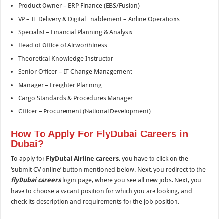
Product Owner – ERP Finance (EBS/Fusion)
VP – IT Delivery & Digital Enablement – Airline Operations
Specialist – Financial Planning & Analysis
Head of Office of Airworthiness
Theoretical Knowledge Instructor
Senior Officer – IT Change Management
Manager – Freighter Planning
Cargo Standards & Procedures Manager
Officer – Procurement (National Development)
How To Apply For FlyDubai Careers in
Dubai?
To apply for
FlyDubai Airline careers
, you have to click on the
‘submit CV online’ button mentioned below. Next, you redirect to the
flyDubai careers
login page, where you see all new jobs. Next, you
have to choose a vacant position for which you are looking, and
check its description and requirements for the job position.