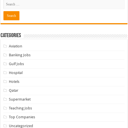
Categories
Aviation
Banking Jobs
Gulf Jobs
Hospital
Hotels
Qatar
Supermarket
Teaching Jobs
Top Companies
Uncategorized