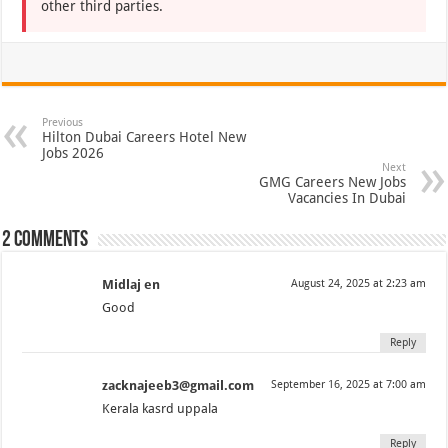
other third parties.
Previous
Hilton Dubai Careers Hotel New
Jobs 2026
Next
GMG Careers New Jobs
Vacancies In Dubai
2 comments
Midlaj en
August 24, 2025 at 2:23 am
Good
Reply
zacknajeeb3@gmail.com
September 16, 2025 at 7:00 am
Kerala kasrd uppala
Reply