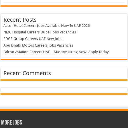
Recent Posts
Accor Hotel Careers Jobs Available Now In UAE 2026
NMC Hospital Careers Dubai Jobs Vacancies
EDGE Group Careers UAE New Jobs
Abu Dhabi Motors Careers Jobs Vacancies
Falcon Aviation Careers UAE | Massive Hiring Now! Apply Today
Recent Comments
More Jobs