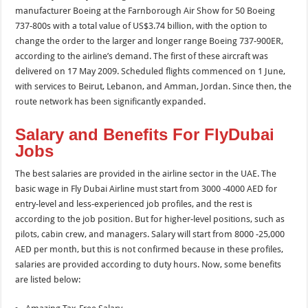
manufacturer Boeing at the Farnborough Air Show for 50 Boeing
737-800s with a total value of US$3.74 billion, with the option to
change the order to the larger and longer range Boeing 737-900ER,
according to the airline’s demand. The first of these aircraft was
delivered on 17 May 2009. Scheduled flights commenced on 1 June,
with services to Beirut, Lebanon, and Amman, Jordan. Since then, the
route network has been significantly expanded.
Salary and Benefits For FlyDubai
Jobs
The best salaries are provided in the airline sector in the UAE. The
basic wage in Fly Dubai Airline must start from 3000 -4000 AED for
entry-level and less-experienced job profiles, and the rest is
according to the job position. But for higher-level positions, such as
pilots, cabin crew, and managers. Salary will start from 8000 -25,000
AED per month, but this is not confirmed because in these profiles,
salaries are provided according to duty hours. Now, some benefits
are listed below: