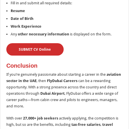
Fill in and submit all required details:
Resume
Date of Birth
Work Experience
Any
other necessary information
is displayed on the form.
SUBMIT CV Online
Conclusion
If you’re genuinely passionate about starting a career in the
aviation
sector in the UAE
, then
FlyDubai Careers
can be a rewarding
opportunity. With a strong presence across the country and direct
operations through
Dubai Airport
, FlyDubai offers a wide range of
career paths—from cabin crew and pilots to engineers, managers,
and more.
With over
27,000+ job seekers
actively applying, the competition is
high, but so are the benefits, including
tax-free salaries
,
travel