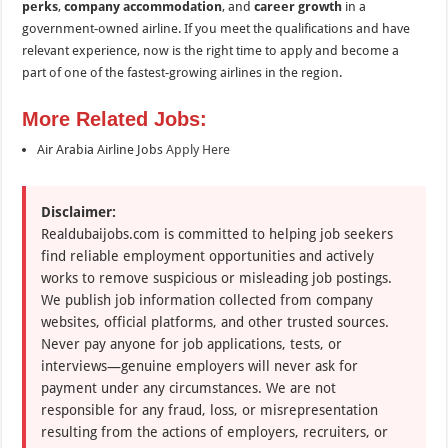
perks
,
company accommodation
, and
career growth
in a
government-owned airline. If you meet the qualifications and have
relevant experience, now is the right time to apply and become a
part of one of the fastest-growing airlines in the region.
More Related Jobs:
Air Arabia Airline Jobs
Apply Here
Disclaimer:
Realdubaijobs.com is committed to helping job seekers
find reliable employment opportunities and actively
works to remove suspicious or misleading job postings.
We publish job information collected from company
websites, official platforms, and other trusted sources.
Never pay anyone for job applications, tests, or
interviews—genuine employers will never ask for
payment under any circumstances. We are not
responsible for any fraud, loss, or misrepresentation
resulting from the actions of employers, recruiters, or