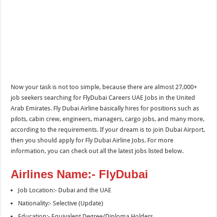
Now your task is not too simple, because there are almost 27,000+
job seekers searching for FlyDubai Careers UAE Jobs in the United
Arab Emirates. Fly Dubai Airline basically hires for positions such as
pilots, cabin crew, engineers, managers, cargo jobs, and many more,
according to the requirements. If your dream is to join Dubai Airport,
then you should apply for Fly Dubai Airline Jobs. For more
information, you can check out all the latest jobs listed below.
Airlines Name:- FlyDubai
Job Location:- Dubai and the UAE
Nationality:- Selective (Update)
Education:- Equivalent Degree/Diploma Holders