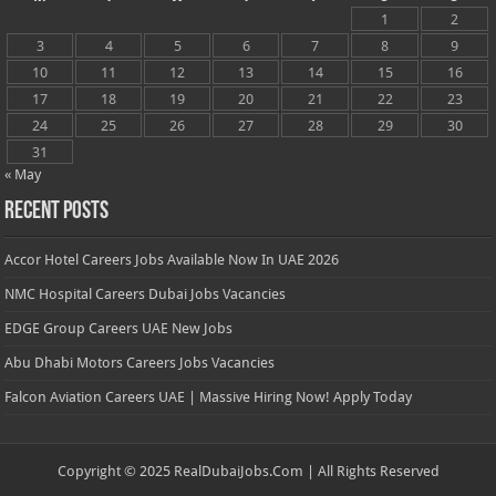
1
2
3
4
5
6
7
8
9
10
11
12
13
14
15
16
17
18
19
20
21
22
23
24
25
26
27
28
29
30
31
« May
Recent Posts
Accor Hotel Careers Jobs Available Now In UAE 2026
NMC Hospital Careers Dubai Jobs Vacancies
EDGE Group Careers UAE New Jobs
Abu Dhabi Motors Careers Jobs Vacancies
Falcon Aviation Careers UAE | Massive Hiring Now! Apply Today
Copyright © 2025 RealDubaiJobs.Com | All Rights Reserved