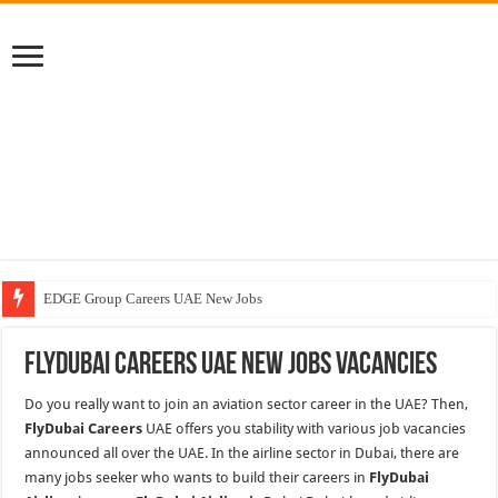
EDGE Group Careers UAE New Jobs
Abu Dhabi Motors Careers Jobs Vacancies
FlyDubai Careers UAE New Jobs Vacancies
Al Ghurair Careers New Jobs & Walk In Interviews
Do you really want to join an aviation sector career in the UAE? Then,
Chalhoub Group Careers UAE New Jobs
FlyDubai Careers
UAE offers you stability with various job vacancies
announced all over the UAE. In the airline sector in Dubai, there are
many jobs seeker who wants to build their careers in
FlyDubai