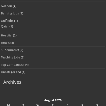
Aviation
(4)
Banking Jobs
(3)
Gulf Jobs
(1)
Qatar
(1)
Hospital
(2)
Hotels
(5)
Supermarket
(2)
Teaching Jobs
(2)
Top Companies
(14)
Uncategorized
(1)
Archives
August 2026
M
T
W
T
F
S
S