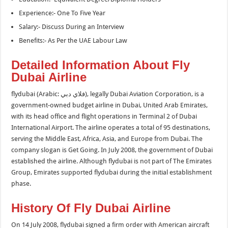
Experience:- One To Five Year
Salary:- Discuss During an Interview
Benefits:- As Per the UAE Labour Law
Detailed Information About Fly
Dubai Airline
flydubai (Arabic: فلاي دبي‎), legally Dubai Aviation Corporation, is a
government-owned budget airline in Dubai, United Arab Emirates,
with its head office and flight operations in Terminal 2 of Dubai
International Airport. The airline operates a total of 95 destinations,
serving the Middle East, Africa, Asia, and Europe from Dubai. The
company slogan is Get Going. In July 2008, the government of Dubai
established the airline. Although flydubai is not part of The Emirates
Group, Emirates supported flydubai during the initial establishment
phase.
History Of Fly Dubai Airline
On 14 July 2008, flydubai signed a firm order with American aircraft