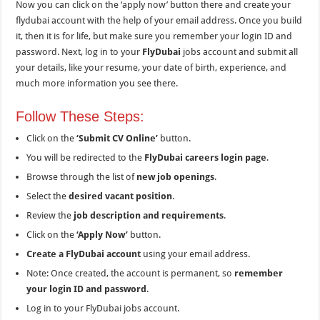
Now you can click on the ‘apply now’ button there and create your
flydubai account with the help of your email address. Once you build
it, then it is for life, but make sure you remember your login ID and
password. Next, log in to your
FlyDubai
jobs account and submit all
your details, like your resume, your date of birth, experience, and
much more information you see there.
Follow These Steps:
Click on the
‘Submit CV Online’
button.
You will be redirected to the
FlyDubai careers login page
.
Browse through the list of
new job openings
.
Select the
desired vacant position
.
Review the
job description and requirements
.
Click on the
‘Apply Now’
button.
Create a FlyDubai account
using your email address.
Note: Once created, the account is permanent, so
remember
your login ID and password
.
Log in to your FlyDubai jobs account.