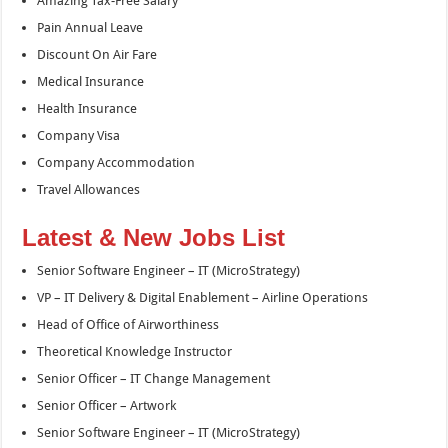
Amazing Tax-Free Salary
Pain Annual Leave
Discount On Air Fare
Medical Insurance
Health Insurance
Company Visa
Company Accommodation
Travel Allowances
Latest & New Jobs List
Senior Software Engineer – IT (MicroStrategy)
VP – IT Delivery & Digital Enablement – Airline Operations
Head of Office of Airworthiness
Theoretical Knowledge Instructor
Senior Officer – IT Change Management
Senior Officer – Artwork
Senior Software Engineer – IT (MicroStrategy)