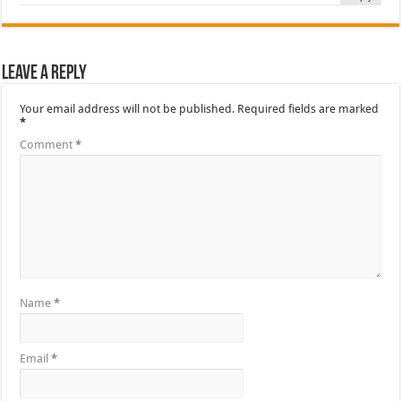
Leave a Reply
Your email address will not be published.
Required fields are marked
*
Comment
*
Name
*
Email
*