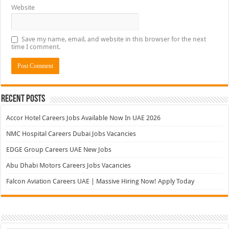
Website
Save my name, email, and website in this browser for the next
time I comment.
Recent Posts
Accor Hotel Careers Jobs Available Now In UAE 2026
NMC Hospital Careers Dubai Jobs Vacancies
EDGE Group Careers UAE New Jobs
Abu Dhabi Motors Careers Jobs Vacancies
Falcon Aviation Careers UAE | Massive Hiring Now! Apply Today