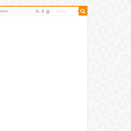
stion