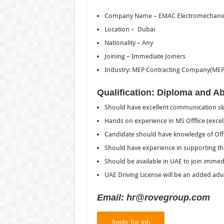
Company Name – EMAC Electromechanic
Location – Dubai
Nationality – Any
Joining – Immediate Joiners
Industry: MEP Contracting Company(MEP 
Qualification: Diploma and A
Should have excellent communication ski
Hands on experience in MS Offfice (excel
Candidate should have knowledge of Offic
Should have experience in supporting 
Should be available in UAE to join immedi
UAE Driving License will be an added ad
Email: hr@rovegroup.com