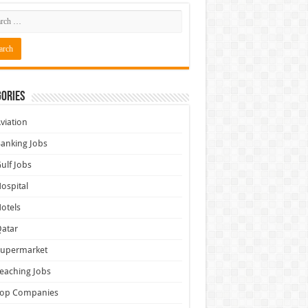
ories
viation
anking Jobs
ulf Jobs
ospital
otels
atar
Supermarket
eaching Jobs
Top Companies