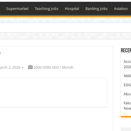
Supermarket
Teaching Jobs
Hospital
Banking Jobs
Aviation
J
Rece
t
Acco
202
arch 2, 2026
2000-5000 AED / Month
NMC 
EDG
Abu 
Falc
Now