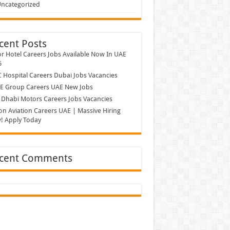
ncategorized
cent Posts
r Hotel Careers Jobs Available Now In UAE
6
Hospital Careers Dubai Jobs Vacancies
E Group Careers UAE New Jobs
Dhabi Motors Careers Jobs Vacancies
on Aviation Careers UAE | Massive Hiring
! Apply Today
cent Comments