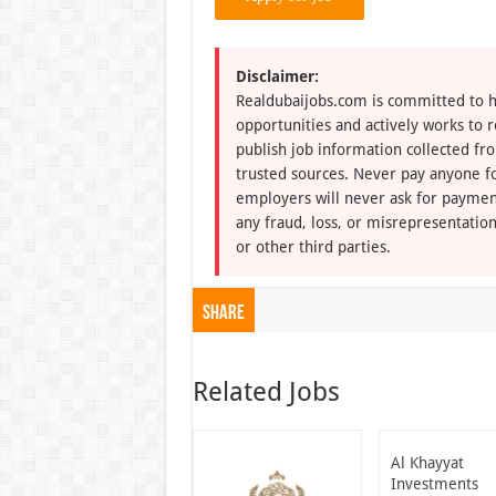
Disclaimer:
Realdubaijobs.com is committed to h
opportunities and actively works to 
publish job information collected fr
trusted sources. Never pay anyone fo
employers will never ask for paymen
any fraud, loss, or misrepresentation
or other third parties.
Share
Related Jobs
Al Khayyat
Investments