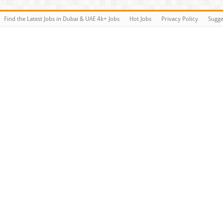
Find the Latest Jobs in Dubai & UAE 4k+ Jobs
Hot Jobs
Privacy Policy
Sugge