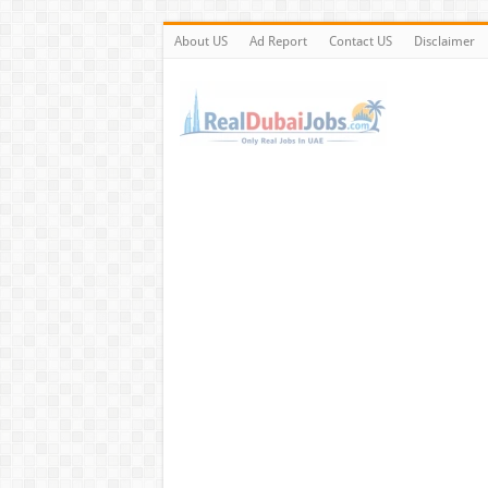
About US
Ad Report
Contact US
Disclaimer