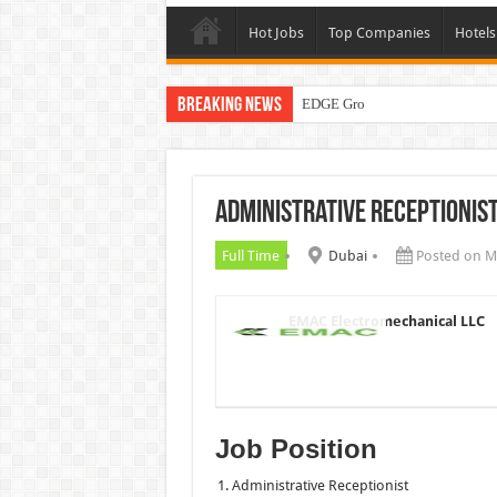
Hot Jobs
Top Companies
Hotels
Breaking News
EDGE Group Careers UAE New 
Administrative Receptionis
Full Time
Dubai
Posted on M
EMAC Electromechanical LLC
Job Position
Administrative Receptionist