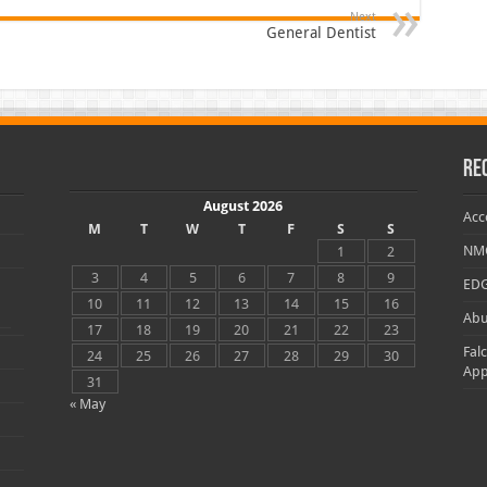
Next
General Dentist
Re
August 2026
Acc
M
T
W
T
F
S
S
NMC
1
2
3
4
5
6
7
8
9
EDG
10
11
12
13
14
15
16
Abu
17
18
19
20
21
22
23
Fal
24
25
26
27
28
29
30
App
31
« May