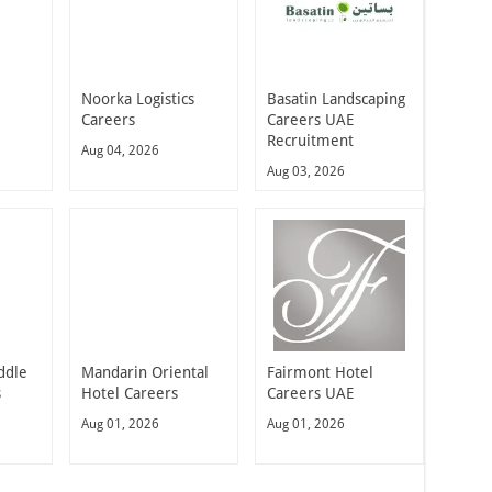
Noorka Logistics
Basatin Landscaping
Careers
Careers UAE
Recruitment
Aug 04, 2026
Aug 03, 2026
ddle
Mandarin Oriental
Fairmont Hotel
s
Hotel Careers
Careers UAE
Aug 01, 2026
Aug 01, 2026