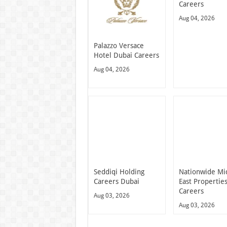
Careers
Aug 04, 2026
Palazzo Versace
Hotel Dubai Careers
Aug 04, 2026
Seddiqi Holding
Nationwide Mi
Careers Dubai
East Propertie
Careers
Aug 03, 2026
Aug 03, 2026