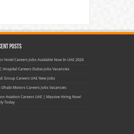
cent Posts
or Hotel Careers Jobs Available Now In UAE 2026
 Hospital Careers Dubai Jobs Vacancies
E Group Careers UAE New Jobs
 Dhabi Motors Careers Jobs Vacancies
con Aviation Careers UAE | Massive Hiring Now!
ly Today