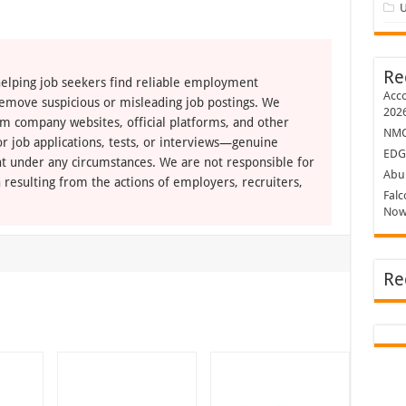
U
Re
elping job seekers find reliable employment
Acco
remove suspicious or misleading job postings. We
202
om company websites, official platforms, and other
NMC 
r job applications, tests, or interviews—genuine
EDG
t under any circumstances. We are not responsible for
Abu 
 resulting from the actions of employers, recruiters,
Falc
Now
Re