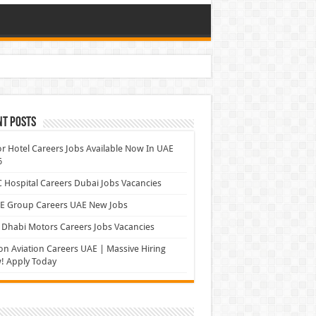
nt Posts
r Hotel Careers Jobs Available Now In UAE
6
Hospital Careers Dubai Jobs Vacancies
E Group Careers UAE New Jobs
Dhabi Motors Careers Jobs Vacancies
on Aviation Careers UAE | Massive Hiring
! Apply Today