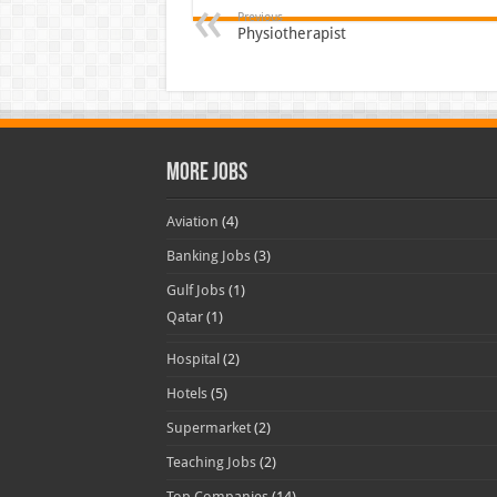
Previous
Physiotherapist
More Jobs
Aviation
(4)
Banking Jobs
(3)
Gulf Jobs
(1)
Qatar
(1)
Hospital
(2)
Hotels
(5)
Supermarket
(2)
Teaching Jobs
(2)
Top Companies
(14)