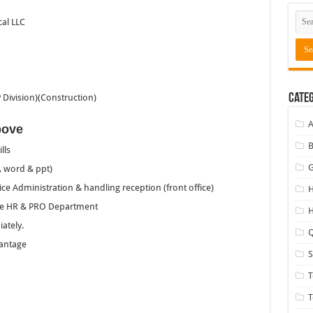
al LLC
Categ
Division)(Construction)
A
bove
B
lls
G
, word & ppt)
e Administration & handling reception (front office)
H
the HR & PRO Department
H
ately.
Q
vantage
T