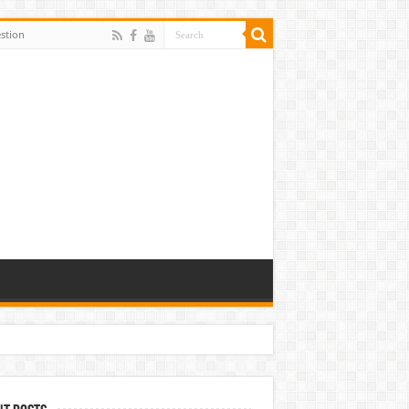
stion