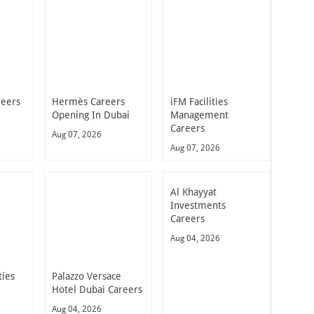
reers
Hermès Careers
iFM Facilities
Opening In Dubai
Management
Careers
Aug 07, 2026
Aug 07, 2026
Al Khayyat
Investments
Careers
Aug 04, 2026
ties
Palazzo Versace
Hotel Dubai Careers
Aug 04, 2026