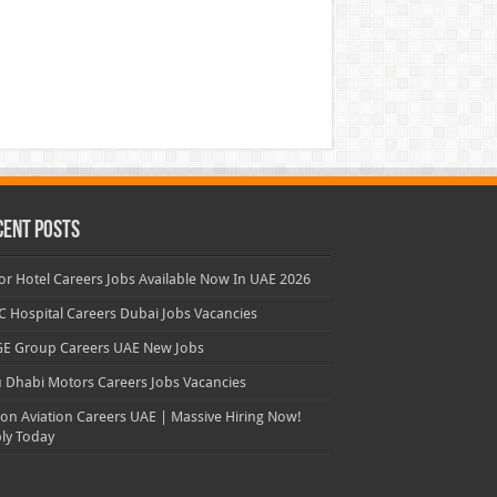
cent Posts
or Hotel Careers Jobs Available Now In UAE 2026
 Hospital Careers Dubai Jobs Vacancies
E Group Careers UAE New Jobs
 Dhabi Motors Careers Jobs Vacancies
con Aviation Careers UAE | Massive Hiring Now!
ly Today