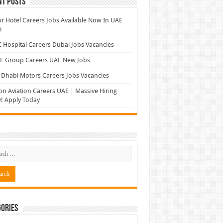
nt Posts
r Hotel Careers Jobs Available Now In UAE
6
Hospital Careers Dubai Jobs Vacancies
E Group Careers UAE New Jobs
Dhabi Motors Careers Jobs Vacancies
on Aviation Careers UAE | Massive Hiring
! Apply Today
ories