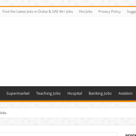
Find the Latest Jobs in Dubai & UAE 4k+ Jobs
Hot Jobs
Privacy Policy
Sugge
Supermarket
Teaching Jobs
Hospital
Banking Jobs
Aviation
Jobs
Vacancies
alk In Interviews