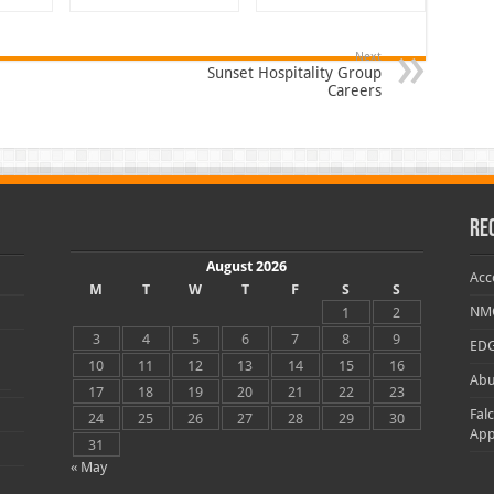
Next
Sunset Hospitality Group
Careers
Re
August 2026
Acc
M
T
W
T
F
S
S
NMC
1
2
3
4
5
6
7
8
9
EDG
10
11
12
13
14
15
16
Abu
17
18
19
20
21
22
23
Fal
24
25
26
27
28
29
30
App
31
« May