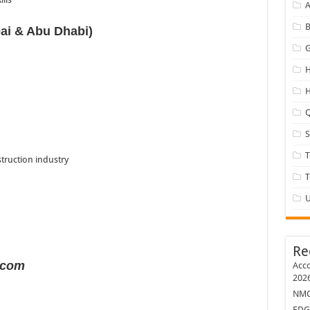
A
B
ai & Abu Dhabi)
G
H
H
Q
T
truction industry
U
Re
.com
Acco
202
NMC 
EDG