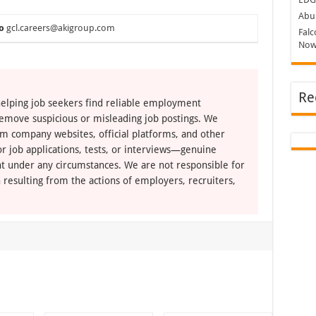
Abu 
o
gcl.careers@akigroup.com
Falc
Now
Re
elping job seekers find reliable employment
remove suspicious or misleading job postings. We
om company websites, official platforms, and other
r job applications, tests, or interviews—genuine
t under any circumstances. We are not responsible for
 resulting from the actions of employers, recruiters,