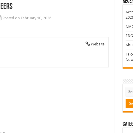
Rece
reers
ew Jobs
Acco
202
Posted on February 10, 2026
NMC 
EDG
Website
Abu 
Falc
Now
Categ
lls