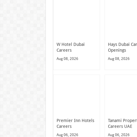
W Hotel Dubai
Hays Dubai Ca
Careers
Openings
Aug 08, 2026
Aug 08, 2026
Premier Inn Hotels
Tanami Proper
Careers
Careers UAE
Aug 06, 2026
Aug 06, 2026