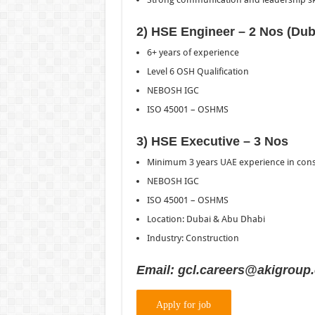
2) HSE Engineer – 2 Nos (Dub
6+ years of experience
Level 6 OSH Qualification
NEBOSH IGC
ISO 45001 – OSHMS
3) HSE Executive – 3 Nos
Minimum 3 years UAE experience in cons
NEBOSH IGC
ISO 45001 – OSHMS
Location: Dubai & Abu Dhabi
Industry: Construction
Email: gcl.careers@akigroup