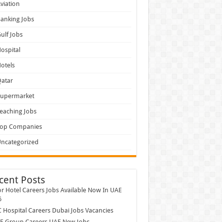
viation
anking Jobs
ulf Jobs
ospital
otels
atar
Supermarket
eaching Jobs
Top Companies
ncategorized
cent Posts
r Hotel Careers Jobs Available Now In UAE
6
Hospital Careers Dubai Jobs Vacancies
E Group Careers UAE New Jobs