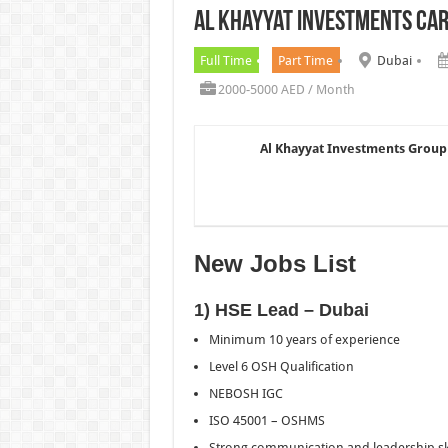
Al Khayyat Investments Ca
Chalhoub Group Careers UAE N
Full Time
Part Time
Dubai
2000-5000 AED / Month
Al Khayyat Investments Group
New Jobs List
1) HSE Lead – Dubai
Minimum 10 years of experience
Level 6 OSH Qualification
NEBOSH IGC
ISO 45001 – OSHMS
Strong communication and leadership ski