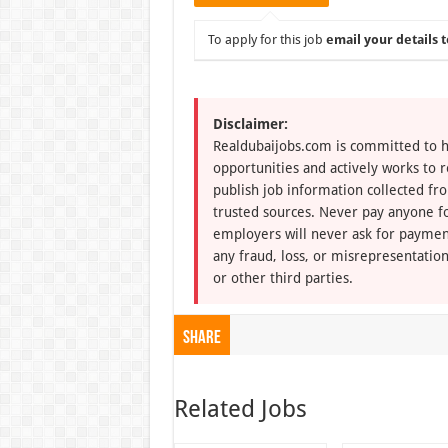
To apply for this job
email your details t
Disclaimer:
Realdubaijobs.com is committed to h
opportunities and actively works to 
publish job information collected fr
trusted sources. Never pay anyone fo
employers will never ask for paymen
any fraud, loss, or misrepresentation
or other third parties.
Share
Related Jobs