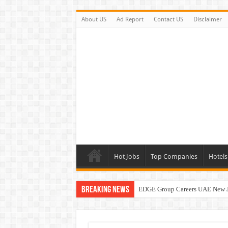
About US
Ad Report
Contact US
Disclaimer
Hot Jobs
Top Companies
Hotels
Breaking News
EDGE Group Careers UAE New 
Abu Dhabi Motors Careers Jobs 
Al Ghurair Careers New Jobs & W