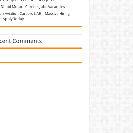
Dhabi Motors Careers Jobs Vacancies
on Aviation Careers UAE | Massive Hiring
! Apply Today
cent Comments