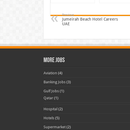
Previous
Jumeirah Beach Hotel Careers
UAE
More Jobs
Aviation
(4)
Banking Jobs
(3)
Gulf Jobs
(1)
Qatar
(1)
Hospital
(2)
Hotels
(5)
Supermarket
(2)