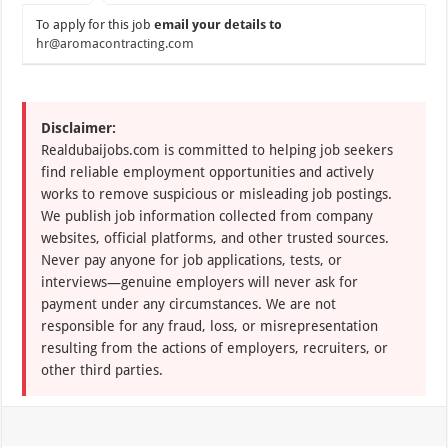
To apply for this job
email your details to
hr@aromacontracting.com
Disclaimer:
Realdubaijobs.com is committed to helping job seekers
find reliable employment opportunities and actively
works to remove suspicious or misleading job postings.
We publish job information collected from company
websites, official platforms, and other trusted sources.
Never pay anyone for job applications, tests, or
interviews—genuine employers will never ask for
payment under any circumstances. We are not
responsible for any fraud, loss, or misrepresentation
resulting from the actions of employers, recruiters, or
other third parties.