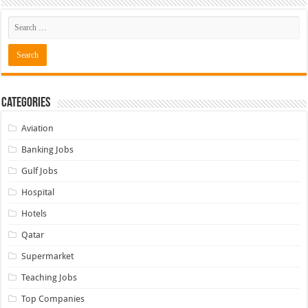
Categories
Aviation
Banking Jobs
Gulf Jobs
Hospital
Hotels
Qatar
Supermarket
Teaching Jobs
Top Companies