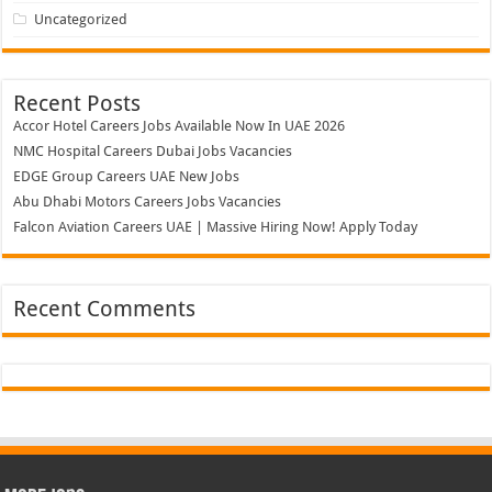
Uncategorized
Recent Posts
Accor Hotel Careers Jobs Available Now In UAE 2026
NMC Hospital Careers Dubai Jobs Vacancies
EDGE Group Careers UAE New Jobs
Abu Dhabi Motors Careers Jobs Vacancies
Falcon Aviation Careers UAE | Massive Hiring Now! Apply Today
Recent Comments