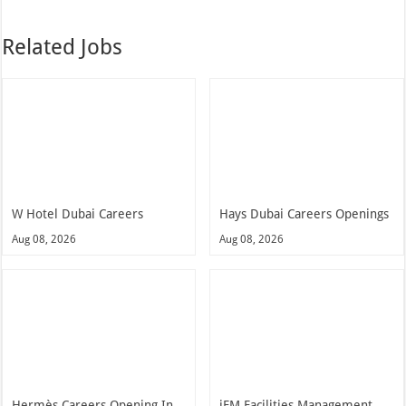
Related Jobs
W Hotel Dubai Careers
Hays Dubai Careers Openings
Aug 08, 2026
Aug 08, 2026
Hermès Careers Opening In
iFM Facilities Management