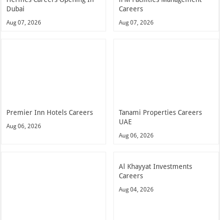
Dubai
Careers
Aug 07, 2026
Aug 07, 2026
Premier Inn Hotels Careers
Tanami Properties Careers
UAE
Aug 06, 2026
Aug 06, 2026
Al Khayyat Investments
Careers
Aug 04, 2026