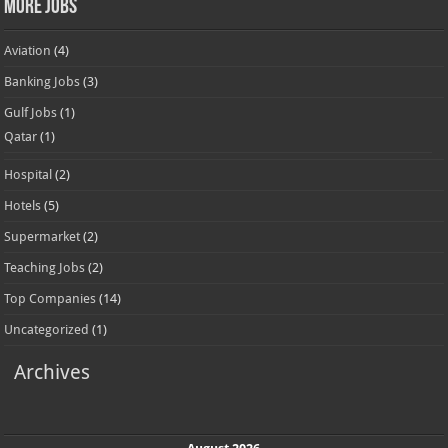
More Jobs
Aviation
(4)
Banking Jobs
(3)
Gulf Jobs
(1)
Qatar
(1)
Hospital
(2)
Hotels
(5)
Supermarket
(2)
Teaching Jobs
(2)
Top Companies
(14)
Uncategorized
(1)
Archives