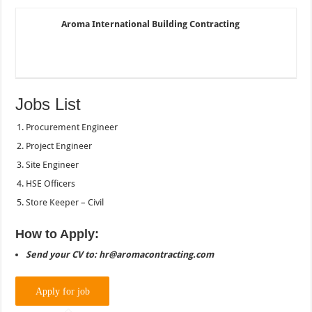
Aroma International Building Contracting
Jobs List
Procurement Engineer
Project Engineer
Site Engineer
HSE Officers
Store Keeper – Civil
How to Apply:
Send your CV to: hr@aromacontracting.com