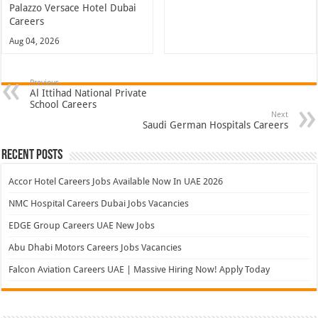
Palazzo Versace Hotel Dubai
Careers
Aug 04, 2026
Previous
Al Ittihad National Private
School Careers
Next
Saudi German Hospitals Careers
Recent Posts
Accor Hotel Careers Jobs Available Now In UAE 2026
NMC Hospital Careers Dubai Jobs Vacancies
EDGE Group Careers UAE New Jobs
Abu Dhabi Motors Careers Jobs Vacancies
Falcon Aviation Careers UAE | Massive Hiring Now! Apply Today