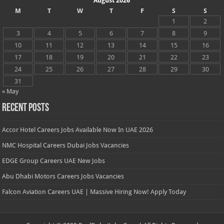
August 2026
M
T
W
T
F
S
S
1
2
3
4
5
6
7
8
9
10
11
12
13
14
15
16
17
18
19
20
21
22
23
24
25
26
27
28
29
30
31
« May
Recent Posts
Accor Hotel Careers Jobs Available Now In UAE 2026
NMC Hospital Careers Dubai Jobs Vacancies
EDGE Group Careers UAE New Jobs
Abu Dhabi Motors Careers Jobs Vacancies
Falcon Aviation Careers UAE | Massive Hiring Now! Apply Today