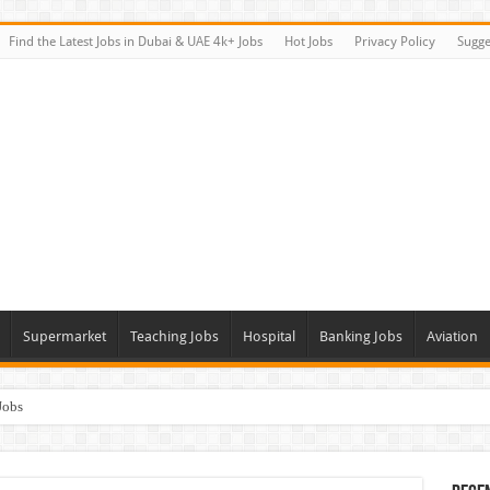
Find the Latest Jobs in Dubai & UAE 4k+ Jobs
Hot Jobs
Privacy Policy
Sugge
Supermarket
Teaching Jobs
Hospital
Banking Jobs
Aviation
Jobs
Vacancies
alk In Interviews