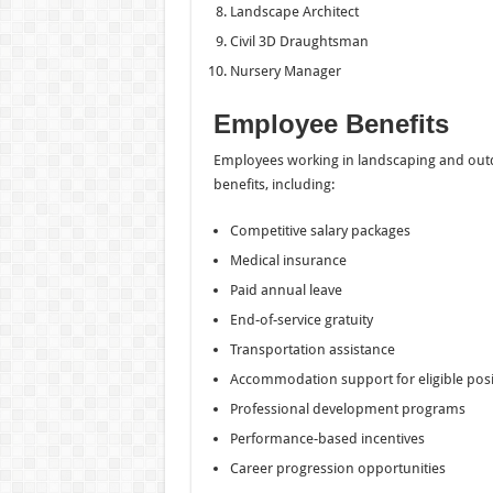
Landscape Architect
Civil 3D Draughtsman
Nursery Manager
Employee Benefits
Employees working in landscaping and outd
benefits, including:
Competitive salary packages
Medical insurance
Paid annual leave
End-of-service gratuity
Transportation assistance
Accommodation support for eligible posi
Professional development programs
Performance-based incentives
Career progression opportunities