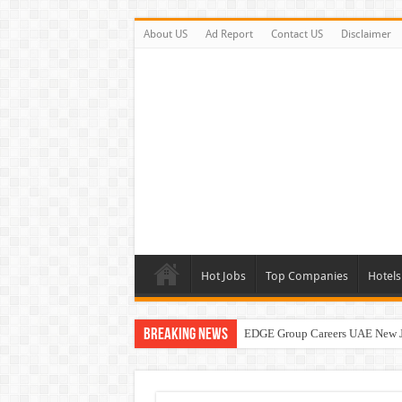
About US
Ad Report
Contact US
Disclaimer
Hot Jobs
Top Companies
Hotels
Breaking News
EDGE Group Careers UAE New 
Abu Dhabi Motors Careers Jobs 
Al Ghurair Careers New Jobs & W