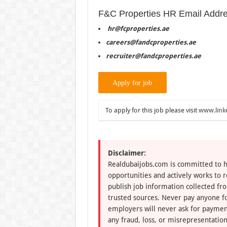
F&C Properties HR Email Addr
hr@fcproperties.ae
careers@fandcproperties.ae
recruiter@fandcproperties.ae
To apply for this job please visit
www.link
Disclaimer:
Realdubaijobs.com is committed to h
opportunities and actively works to 
publish job information collected fr
trusted sources. Never pay anyone fo
employers will never ask for paymen
any fraud, loss, or misrepresentation