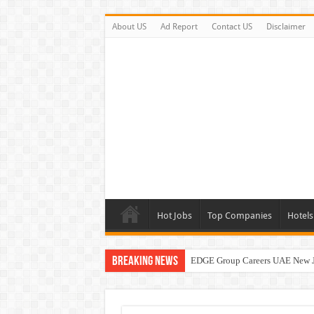
About US
Ad Report
Contact US
Disclaimer
Hot Jobs
Top Companies
Hotels
Breaking News
EDGE Group Careers UAE New 
Abu Dhabi Motors Careers Jobs 
Al Ghurair Careers New Jobs & W