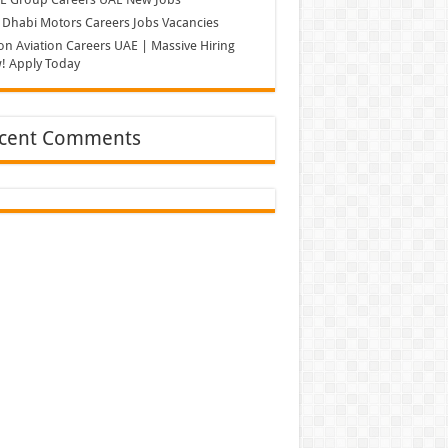
Dhabi Motors Careers Jobs Vacancies
on Aviation Careers UAE | Massive Hiring
! Apply Today
cent Comments