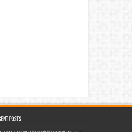
cent Posts