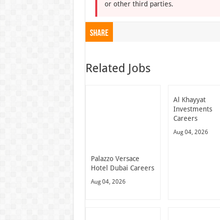
or other third parties.
Share
Related Jobs
Al Khayyat
Investments
Careers
Aug 04, 2026
Palazzo Versace
Hotel Dubai Careers
Aug 04, 2026