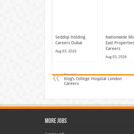
Seddiqi Holding
Nationwide Mi
Careers Dubai
East Propertie
Careers
Aug 03, 2026
Aug 03, 2026
Previous
King’s College Hospital London
Careers
More Jobs