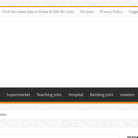
Find the Latest Jobs in Dubai & UAE 4k+ Jobs
Hot Jobs
Privacy Policy
Sugge
Supermarket
Teaching Jobs
Hospital
Banking Jobs
Aviation
Jobs
Vacancies
alk In Interviews