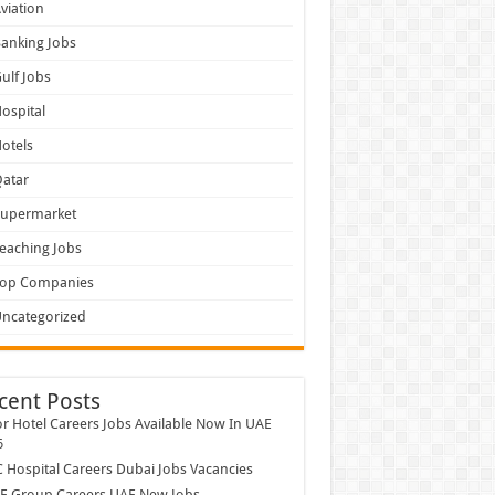
viation
anking Jobs
ulf Jobs
ospital
otels
atar
Supermarket
eaching Jobs
Top Companies
ncategorized
cent Posts
r Hotel Careers Jobs Available Now In UAE
6
Hospital Careers Dubai Jobs Vacancies
E Group Careers UAE New Jobs