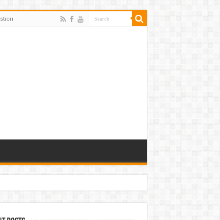
stion