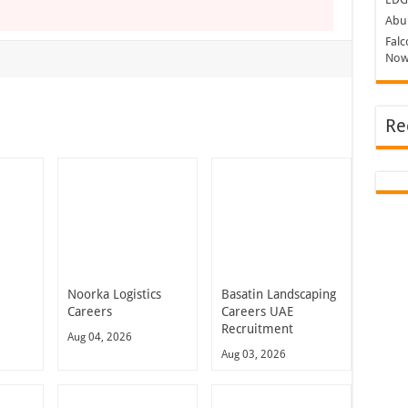
Abu 
Falc
Now
Re
Noorka Logistics
Basatin Landscaping
Careers
Careers UAE
Recruitment
Aug 04, 2026
Aug 03, 2026