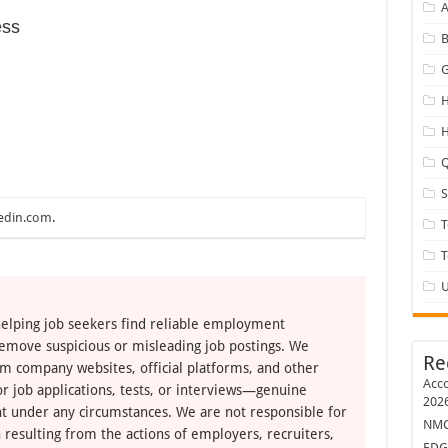
A
ess
B
G
H
H
Q
edin.com
.
T
U
elping job seekers find reliable employment
remove suspicious or misleading job postings. We
Re
om company websites, official platforms, and other
Acco
r job applications, tests, or interviews—genuine
202
t under any circumstances. We are not responsible for
NMC 
 resulting from the actions of employers, recruiters,
EDG