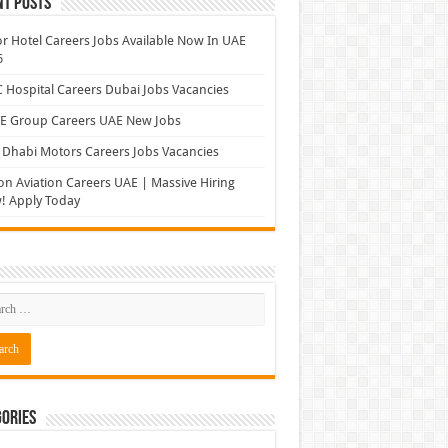
nt Posts
r Hotel Careers Jobs Available Now In UAE
6
Hospital Careers Dubai Jobs Vacancies
E Group Careers UAE New Jobs
Dhabi Motors Careers Jobs Vacancies
on Aviation Careers UAE | Massive Hiring
! Apply Today
ories