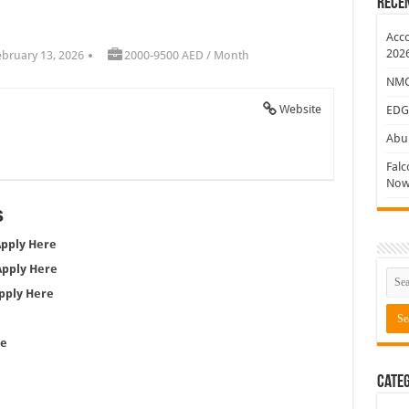
Rece
ew Jobs
Acco
202
ebruary 13, 2026
2000-9500 AED / Month
NMC 
Website
EDG
Abu 
Falc
Now
s
pply Here
Apply Here
pply Here
re
e
Categ