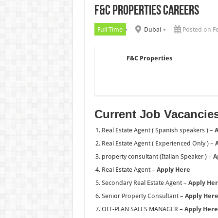
F&C Properties Careers
Chalhoub Group Careers UAE N
Full Time
Dubai
Posted on F
F&C Properties
Current Job Vacancie
Real Estate Agent ( Spanish speakers ) –
A
Real Estate Agent ( Experienced Only ) –
property consultant (Italian Speaker ) –
A
Real Estate Agent –
Apply Here
Secondary Real Estate Agent –
Apply He
Senior Property Consultant –
Apply Her
OFF-PLAN SALES MANAGER –
Apply Here