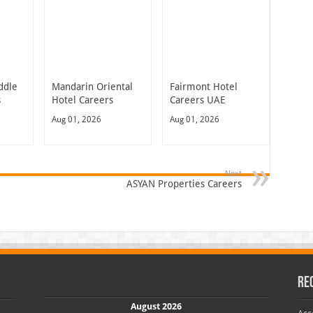
ddle
Mandarin Oriental
Fairmont Hotel
s
Hotel Careers
Careers UAE
Aug 01, 2026
Aug 01, 2026
Next
ASYAN Properties Careers
Re
August 2026