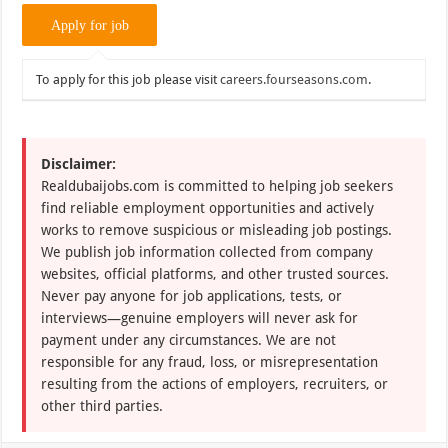
To apply for this job please visit
careers.fourseasons.com
.
Disclaimer:
Realdubaijobs.com is committed to helping job seekers
find reliable employment opportunities and actively
works to remove suspicious or misleading job postings.
We publish job information collected from company
websites, official platforms, and other trusted sources.
Never pay anyone for job applications, tests, or
interviews—genuine employers will never ask for
payment under any circumstances. We are not
responsible for any fraud, loss, or misrepresentation
resulting from the actions of employers, recruiters, or
other third parties.