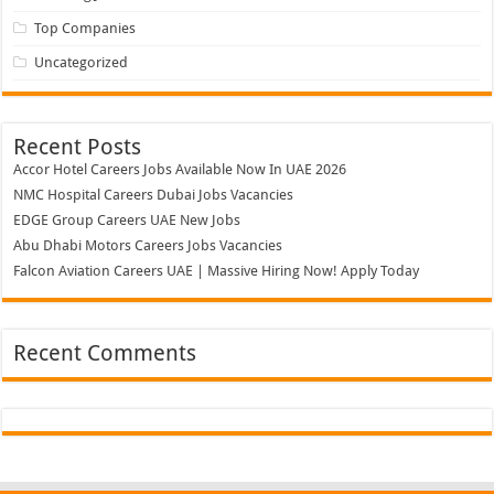
Top Companies
Uncategorized
Recent Posts
Accor Hotel Careers Jobs Available Now In UAE 2026
NMC Hospital Careers Dubai Jobs Vacancies
EDGE Group Careers UAE New Jobs
Abu Dhabi Motors Careers Jobs Vacancies
Falcon Aviation Careers UAE | Massive Hiring Now! Apply Today
Recent Comments