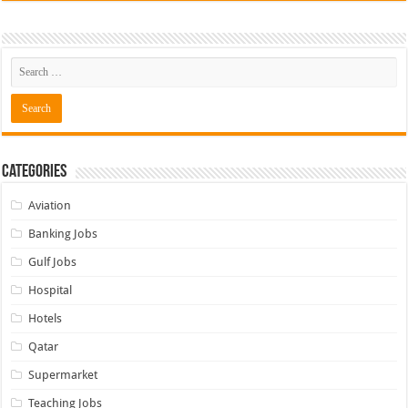
Categories
Aviation
Banking Jobs
Gulf Jobs
Hospital
Hotels
Qatar
Supermarket
Teaching Jobs