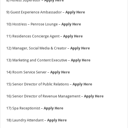
8) Fitness Supervisor –
Apply Here
9) Guest Experience Ambassador –
Apply Here
10) Host/ess – Penrose Lounge –
Apply Here
11) Residences Concierge Agent –
Apply Here
12) Manager, Social Media & Creator –
Apply Here
13) Marketing and Content Executive –
Apply Here
14) Room Service Server –
Apply Here
15) Senior Director of Public Relations –
Apply Here
16) Senior Director of Revenue Management –
Apply Here
17) Spa Receptionist –
Apply Here
18) Laundry Attendant –
Apply Here