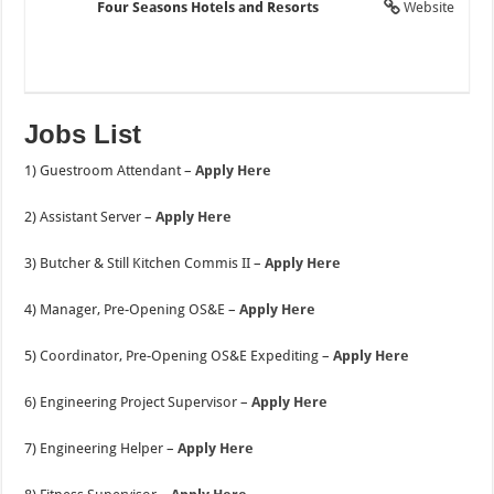
Four Seasons Hotels and Resorts
Website
Jobs List
1) Guestroom Attendant –
Apply Here
2) Assistant Server –
Apply Here
3) Butcher & Still Kitchen Commis II –
Apply Here
4) Manager, Pre-Opening OS&E –
Apply Here
5) Coordinator, Pre-Opening OS&E Expediting –
Apply Here
6) Engineering Project Supervisor –
Apply Here
7) Engineering Helper –
Apply Here