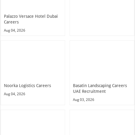
Palazzo Versace Hotel Dubai
Careers
Aug 04, 2026
Noorka Logistics Careers
Basatin Landscaping Careers
UAE Recruitment
Aug 04, 2026
Aug 03, 2026