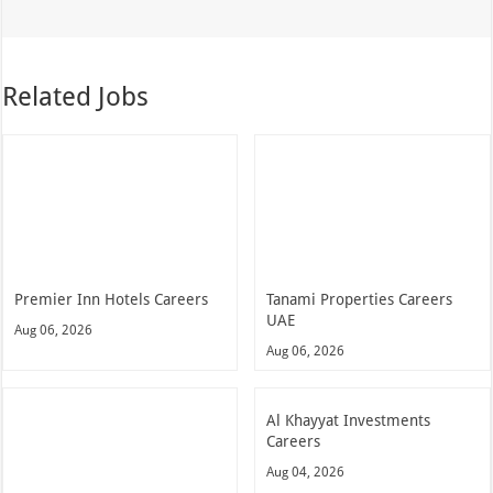
Related Jobs
Premier Inn Hotels Careers
Tanami Properties Careers
UAE
Aug 06, 2026
Aug 06, 2026
Al Khayyat Investments
Careers
Aug 04, 2026