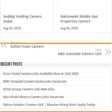
Seddiqi Holding Careers
Nationwide Middle East
Dubai
Properties Careers
Aug 03, 2026
Aug 03, 2026
Previous
Sofitel Hotel Careers
Next
A&A Associate Careers UAE
Recent Posts
Accor Hotel Careers Jobs Available Now In UAE 2026
NMC Hospital Careers Dubai Jobs Vacancies
EDGE Group Careers UAE New Jobs
Abu Dhabi Motors Careers Jobs Vacancies
Falcon Aviation Careers UAE | Massive Hiring Now! Apply Today