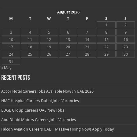
August 2026
M
T
W
T
F
S
S
1
2
3
4
5
6
7
8
9
10
11
12
13
14
15
16
17
18
19
20
21
22
23
24
25
26
27
28
29
30
31
« May
Recent Posts
Accor Hotel Careers Jobs Available Now In UAE 2026
NMC Hospital Careers Dubai Jobs Vacancies
EDGE Group Careers UAE New Jobs
Abu Dhabi Motors Careers Jobs Vacancies
Falcon Aviation Careers UAE | Massive Hiring Now! Apply Today