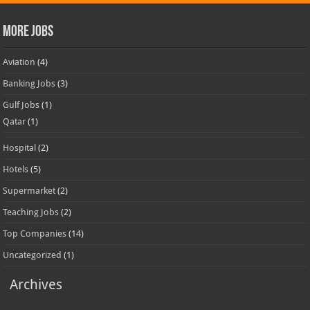
More Jobs
Aviation
(4)
Banking Jobs
(3)
Gulf Jobs
(1)
Qatar
(1)
Hospital
(2)
Hotels
(5)
Supermarket
(2)
Teaching Jobs
(2)
Top Companies
(14)
Uncategorized
(1)
Archives