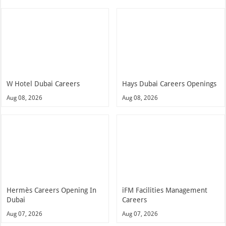
W Hotel Dubai Careers
Hays Dubai Careers Openings
Aug 08, 2026
Aug 08, 2026
Hermès Careers Opening In
iFM Facilities Management
Dubai
Careers
Aug 07, 2026
Aug 07, 2026