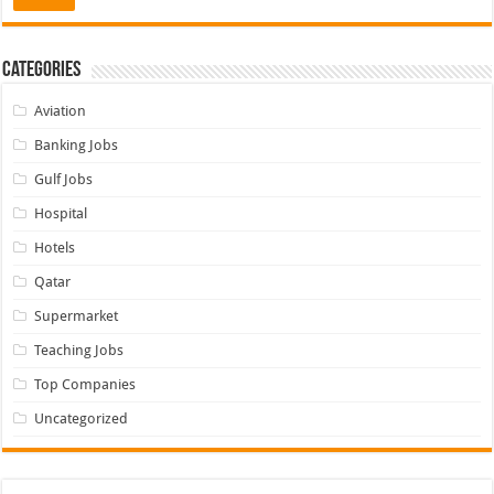
Categories
Aviation
Banking Jobs
Gulf Jobs
Hospital
Hotels
Qatar
Supermarket
Teaching Jobs
Top Companies
Uncategorized