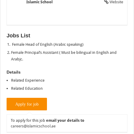
Islamic School
Website
Jobs List
Female Head of English (Arabic speaking)
Female Principal’s Assistant ( Must be bilingual in English and
Arabjc.
Details
Related Experience
Related Education
To apply for this job
email your details to
careers@islamicschool.ae