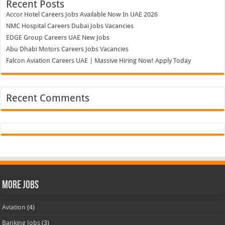
Recent Posts
Accor Hotel Careers Jobs Available Now In UAE 2026
NMC Hospital Careers Dubai Jobs Vacancies
EDGE Group Careers UAE New Jobs
Abu Dhabi Motors Careers Jobs Vacancies
Falcon Aviation Careers UAE | Massive Hiring Now! Apply Today
Recent Comments
More Jobs
Aviation
(4)
Banking Jobs
(3)