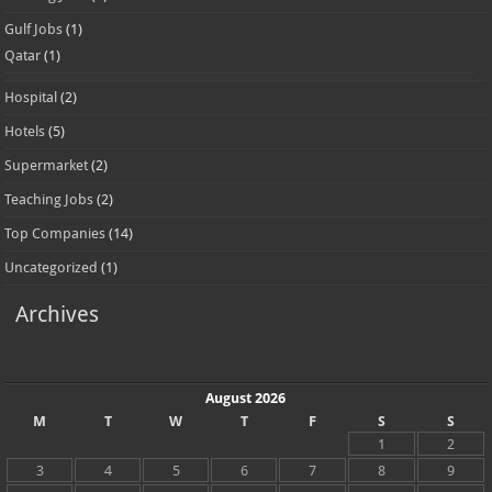
Gulf Jobs
(1)
Qatar
(1)
Hospital
(2)
Hotels
(5)
Supermarket
(2)
Teaching Jobs
(2)
Top Companies
(14)
Uncategorized
(1)
Archives
August 2026
M
T
W
T
F
S
S
1
2
3
4
5
6
7
8
9