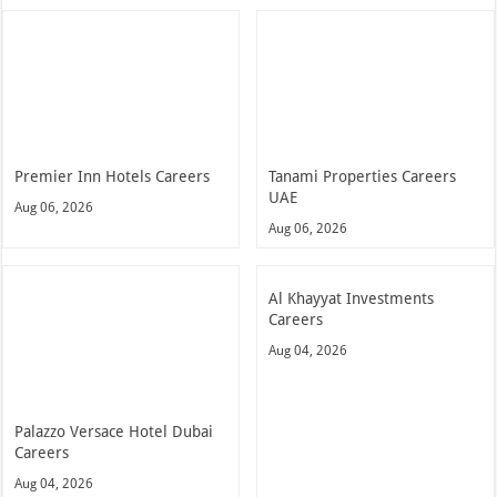
Premier Inn Hotels Careers
Tanami Properties Careers
UAE
Aug 06, 2026
Aug 06, 2026
Al Khayyat Investments
Careers
Aug 04, 2026
Palazzo Versace Hotel Dubai
Careers
Aug 04, 2026