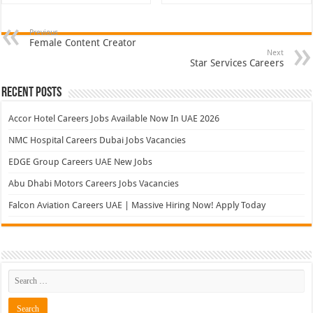
Previous
Female Content Creator
Next
Star Services Careers
Recent Posts
Accor Hotel Careers Jobs Available Now In UAE 2026
NMC Hospital Careers Dubai Jobs Vacancies
EDGE Group Careers UAE New Jobs
Abu Dhabi Motors Careers Jobs Vacancies
Falcon Aviation Careers UAE | Massive Hiring Now! Apply Today