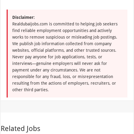
Disclaimer:
Realdubaijobs.com is committed to helping job seekers
find reliable employment opportunities and actively
works to remove suspicious or misleading job postings.
We publish job information collected from company
websites, official platforms, and other trusted sources.
Never pay anyone for job applications, tests, or
interviews—genuine employers will never ask for
payment under any circumstances. We are not
responsible for any fraud, loss, or misrepresentation
resulting from the actions of employers, recruiters, or
other third parties.
Related Jobs