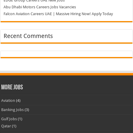
EDGE Group Careers UAE New Jobs
Abu Dhabi Motors Careers Jobs Vacancies
Falcon Aviation Careers UAE | Massive Hiring Now! Apply Today
Recent Comments
More Jobs
Aviation
(4)
Banking Jobs
(3)
Gulf Jobs
(1)
Qatar
(1)