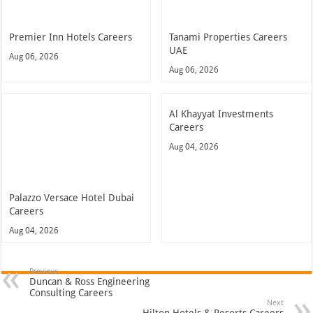
Premier Inn Hotels Careers
Tanami Properties Careers
UAE
Aug 06, 2026
Aug 06, 2026
Al Khayyat Investments
Careers
Aug 04, 2026
Palazzo Versace Hotel Dubai
Careers
Aug 04, 2026
Previous
Duncan & Ross Engineering
Consulting Careers
Next
Hilton Hotels & Resorts Careers