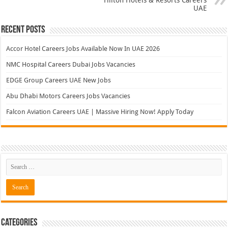
UAE
Recent Posts
Accor Hotel Careers Jobs Available Now In UAE 2026
NMC Hospital Careers Dubai Jobs Vacancies
EDGE Group Careers UAE New Jobs
Abu Dhabi Motors Careers Jobs Vacancies
Falcon Aviation Careers UAE | Massive Hiring Now! Apply Today
Categories