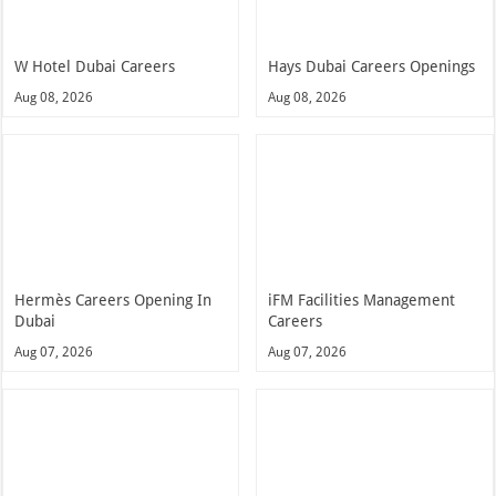
W Hotel Dubai Careers
Hays Dubai Careers Openings
Aug 08, 2026
Aug 08, 2026
Hermès Careers Opening In
iFM Facilities Management
Dubai
Careers
Aug 07, 2026
Aug 07, 2026