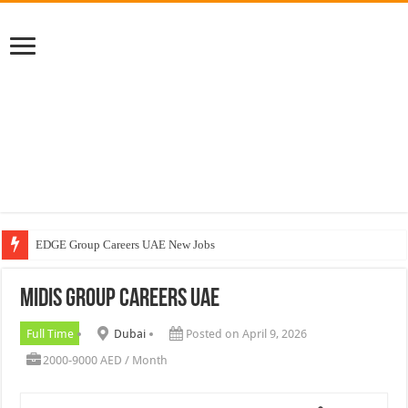
EDGE Group Careers UAE New Jobs
Abu Dhabi Motors Careers Jobs Vacancies
MIDIS Group Careers UAE
Al Ghurair Careers New Jobs & Walk In Interviews
Chalhoub Group Careers UAE New Jobs
Full Time
Dubai
Posted on April 9, 2026
2000-9000 AED / Month