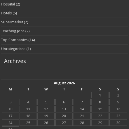
Hospital
(2)
Hotels
(5)
Supermarket
(2)
Teaching Jobs
(2)
Top Companies
(14)
Uncategorized
(1)
Archives
August 2026
M
T
W
T
F
S
S
1
2
3
4
5
6
7
8
9
10
11
12
13
14
15
16
17
18
19
20
21
22
23
24
25
26
27
28
29
30