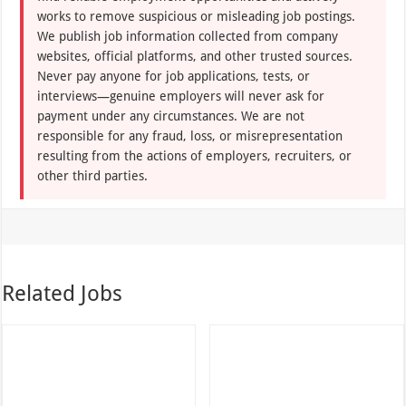
works to remove suspicious or misleading job postings.
We publish job information collected from company
websites, official platforms, and other trusted sources.
Never pay anyone for job applications, tests, or
interviews—genuine employers will never ask for
payment under any circumstances. We are not
responsible for any fraud, loss, or misrepresentation
resulting from the actions of employers, recruiters, or
other third parties.
Related Jobs