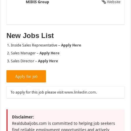
MIDIS Group
Website
New Jobs List
Inside Sales Representative –
Apply Here
Sales Manager –
Apply Here
Sales Director –
Apply Here
To apply for this job please visit
www.linkedin.com
.
Disclaimer:
Realdubaijobs.com is committed to helping job seekers
find reliable employment opportunities and actively