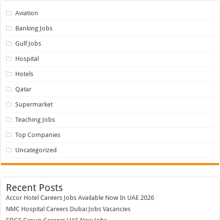
Aviation
Banking Jobs
Gulf Jobs
Hospital
Hotels
Qatar
Supermarket
Teaching Jobs
Top Companies
Uncategorized
Recent Posts
Accor Hotel Careers Jobs Available Now In UAE 2026
NMC Hospital Careers Dubai Jobs Vacancies