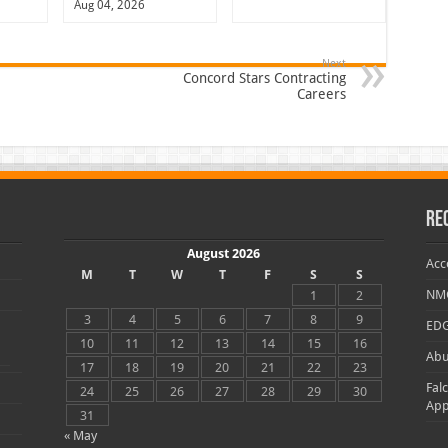
Aug 04, 2026
Next
Concord Stars Contracting
Careers
Re
August 2026
Acc
M
T
W
T
F
S
S
NMC
1
2
3
4
5
6
7
8
9
EDG
10
11
12
13
14
15
16
Abu
17
18
19
20
21
22
23
Fal
24
25
26
27
28
29
30
App
31
« May