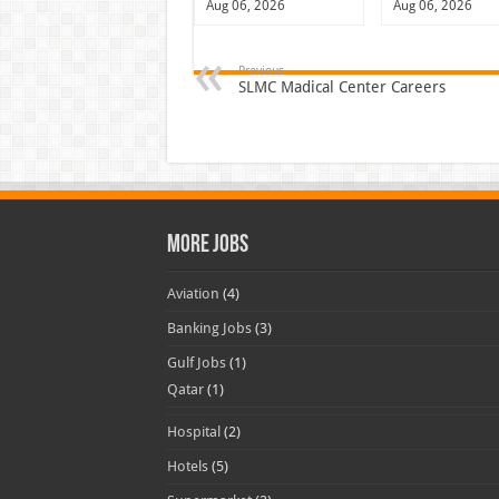
Aug 06, 2026
Aug 06, 2026
Previous
SLMC Madical Center Careers
More Jobs
Aviation
(4)
Banking Jobs
(3)
Gulf Jobs
(1)
Qatar
(1)
Hospital
(2)
Hotels
(5)