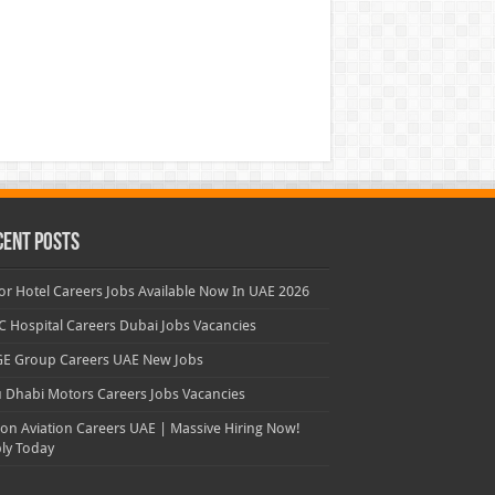
cent Posts
or Hotel Careers Jobs Available Now In UAE 2026
 Hospital Careers Dubai Jobs Vacancies
E Group Careers UAE New Jobs
 Dhabi Motors Careers Jobs Vacancies
con Aviation Careers UAE | Massive Hiring Now!
ly Today