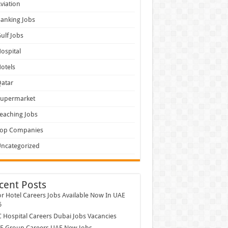
viation
anking Jobs
ulf Jobs
ospital
otels
atar
Supermarket
eaching Jobs
Top Companies
ncategorized
cent Posts
r Hotel Careers Jobs Available Now In UAE
6
Hospital Careers Dubai Jobs Vacancies
E Group Careers UAE New Jobs