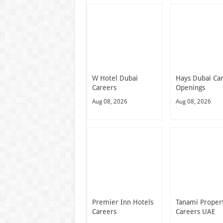
W Hotel Dubai
Hays Dubai Ca
Careers
Openings
Aug 08, 2026
Aug 08, 2026
Premier Inn Hotels
Tanami Proper
Careers
Careers UAE