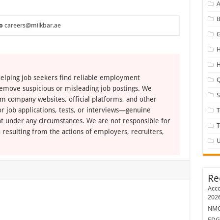
A
B
o
careers@milkbar.ae
G
H
H
elping job seekers find reliable employment
Q
remove suspicious or misleading job postings. We
om company websites, official platforms, and other
r job applications, tests, or interviews—genuine
T
t under any circumstances. We are not responsible for
 resulting from the actions of employers, recruiters,
U
Re
Acco
202
NMC 
EDG