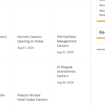
Abu 
Falc
Now
Re
reers
Hermès Careers
iFM Facilities
Opening In Dubai
Management
Careers
Aug 07, 2026
Aug 07, 2026
Al Khayyat
Investments
Careers
Aug 04, 2026
ties
Palazzo Versace
Hotel Dubai Careers