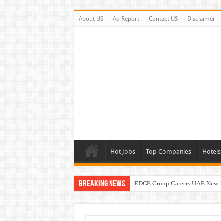
About US
Ad Report
Contact US
Disclaimer
Hot Jobs
Top Companies
Hotels
Breaking News
EDGE Group Careers UAE New 
Abu Dhabi Motors Careers Jobs 
Al Ghurair Careers New Jobs & W