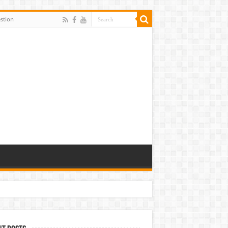
stion