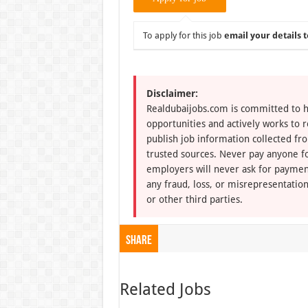
To apply for this job
email your details t
Disclaimer:
Realdubaijobs.com is committed to h
opportunities and actively works to 
publish job information collected fr
trusted sources. Never pay anyone fo
employers will never ask for paymen
any fraud, loss, or misrepresentation
or other third parties.
Share
Related Jobs