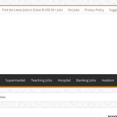
Find the Latest Jobs in Dubai & UAE 4k+ Jobs
Hot Jobs
Privacy Policy
Sugge
Supermarket
Teaching Jobs
Hospital
Banking Jobs
Aviation
Jobs
Vacancies
alk In Interviews