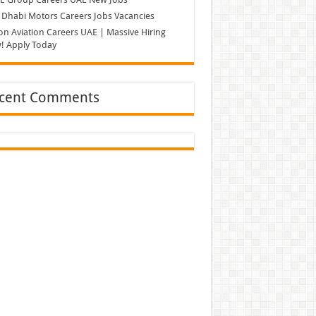
Dhabi Motors Careers Jobs Vacancies
on Aviation Careers UAE | Massive Hiring
! Apply Today
cent Comments