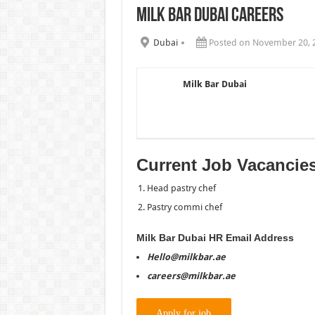
Milk Bar Dubai Careers
Chalhoub Group Careers UAE N
Dubai
Posted on November 20, 
Milk Bar Dubai
Current Job Vacancie
Head pastry chef
Pastry commi chef
Milk Bar Dubai HR Email Address
Hello@milkbar.ae
careers@milkbar.ae