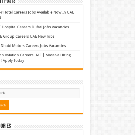
nt Posts
r Hotel Careers Jobs Available Now In UAE
6
Hospital Careers Dubai Jobs Vacancies
E Group Careers UAE New Jobs
Dhabi Motors Careers Jobs Vacancies
on Aviation Careers UAE | Massive Hiring
! Apply Today
ories