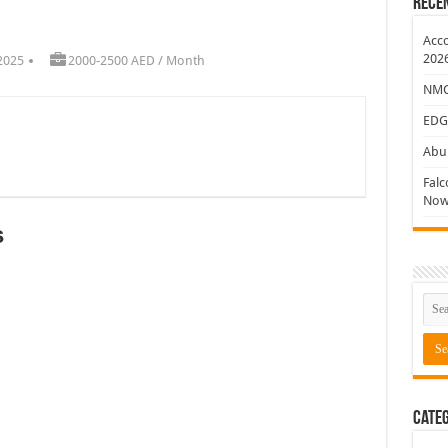
Rece
ew Jobs
Acco
202
2025
2000-2500 AED / Month
NMC 
EDG
Abu 
Falc
Now
s
Categ