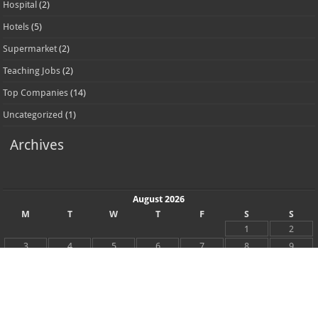
Top Companies
(14)
Uncategorized
(1)
Archives
August 2026
M
T
W
T
F
S
S
1
2
3
4
5
6
7
8
9
10
11
12
13
14
15
16
17
18
19
20
21
22
23
24
25
26
27
28
29
30
31
« May
Recent Posts
Accor Hotel Careers Jobs Available Now In UAE 2026
NMC Hospital Careers Dubai Jobs Vacancies