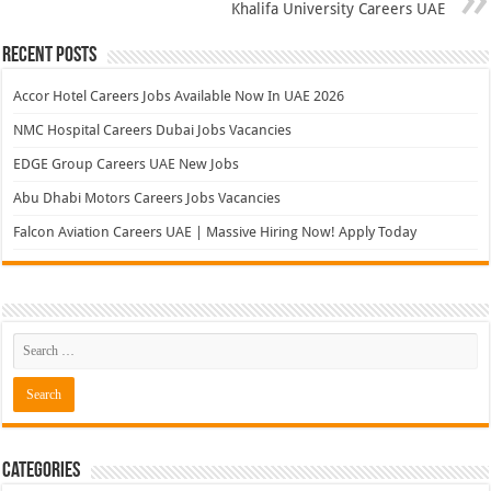
EDGE Group Careers UAE New Jobs
Abu Dhabi Motors Careers Jobs Vacancies
Falcon Aviation Careers UAE | Massive Hiring Now! Apply Today
Categories
Aviation
Banking Jobs
Gulf Jobs
Hospital