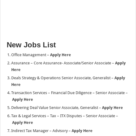
New Jobs List
Office Management –
Apply Here
Assurance – Core Assurance- Associate/Senior Associate –
Apply
Here
Deals Strategy & Operations Senior Associate, Generalist –
Apply
Here
Transaction Services – Financial Due Diligence – Senior Associate –
Apply Here
Delivering Deal Value Senior Associate, Generalist –
Apply Here
Tax & Legal Services – Tax – ITX Disputes – Senior Associate –
Apply Here
Indirect Tax Manager – Advisory –
Apply Here
GenAI Solution Architect –
Apply Here
Deal Value Creation Manager –
Apply Here
L&D Project Manager – Manager –
Apply Here
L&D Project Manager – Senior Associate –
Apply Here
Tax & Legal Services – Direct Tax Technology – Senior Associate –