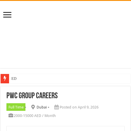
EDGE Group
PWC Group Careers
Full Time
Dubai
Posted on April 9, 2026
2000-15000 AED / Month
PWC Group