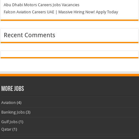
More Jobs
Aviation
(4)
Banking Jobs
(3)
Gulf Jobs
(1)
Qatar
(1)
Hospital
(2)
Hotels
(5)
Supermarket
(2)
Teaching Jobs
(2)