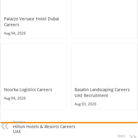
Noorka Logistics Careers
Basatin Landscaping Careers
UAE Recruitment
Aug 04, 2026
Aug 03, 2026
Previous
Hilton Hotels & Resorts Careers
UAE
Next
Khalifa University Careers UAE
Recent Posts
Accor Hotel Careers Jobs Available Now In UAE 2026
NMC Hospital Careers Dubai Jobs Vacancies