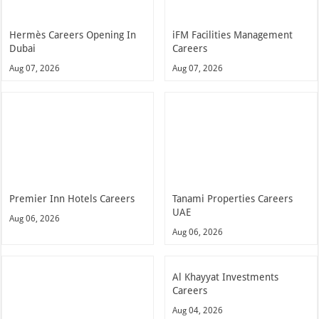
Premier Inn Hotels Careers
Tanami Properties Careers
UAE
Aug 06, 2026
Aug 06, 2026
Al Khayyat Investments
Careers
Aug 04, 2026
Palazzo Versace Hotel Dubai
Careers
Aug 04, 2026