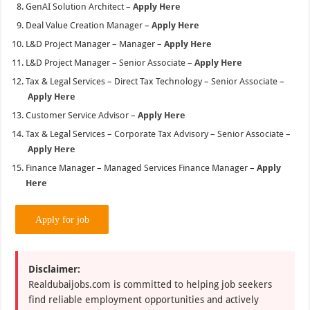
Apply Here
Customer Service Advisor –
Apply Here
Tax & Legal Services – Corporate Tax Advisory – Senior Associate –
Apply Here
Finance Manager – Managed Services Finance Manager –
Apply
Here
Disclaimer:
Realdubaijobs.com is committed to helping job seekers
find reliable employment opportunities and actively
works to remove suspicious or misleading job postings.
We publish job information collected from company
websites, official platforms, and other trusted sources.
Never pay anyone for job applications, tests, or
interviews—genuine employers will never ask for
payment under any circumstances. We are not