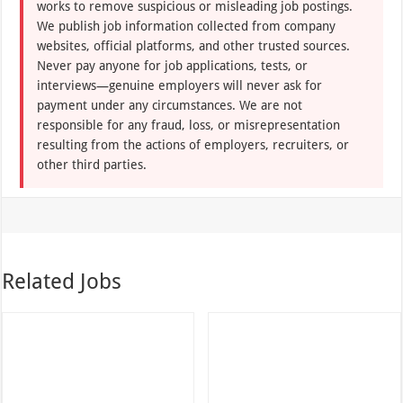
responsible for any fraud, loss, or misrepresentation
resulting from the actions of employers, recruiters, or
other third parties.
Related Jobs
Hermès Careers Opening In
iFM Facilities Management
Dubai
Careers
Aug 07, 2026
Aug 07, 2026