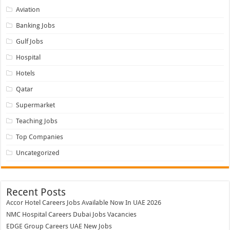
Hotels
Qatar
Supermarket
Teaching Jobs
Top Companies
Uncategorized
Recent Posts
Accor Hotel Careers Jobs Available Now In UAE 2026
NMC Hospital Careers Dubai Jobs Vacancies
EDGE Group Careers UAE New Jobs
Abu Dhabi Motors Careers Jobs Vacancies
Falcon Aviation Careers UAE | Massive Hiring Now! Apply Today
Recent Comments