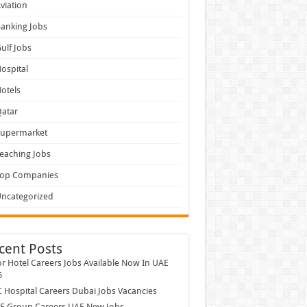
viation
anking Jobs
ulf Jobs
ospital
otels
atar
Supermarket
eaching Jobs
Top Companies
ncategorized
cent Posts
r Hotel Careers Jobs Available Now In UAE
6
Hospital Careers Dubai Jobs Vacancies
E Group Careers UAE New Jobs