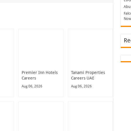
Abu 
Falc
Now
Re
Premier Inn Hotels
Tanami Properties
Careers
Careers UAE
Aug 06, 2026
Aug 06, 2026