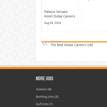
Palazzo Versace
Hotel Dubai Careers
Aug 04, 2026
Previous
PSI Real Estate Careers UAE
More Jobs
Aviation
(4)
Banking Jobs
(3)
Gulf Jobs
(1)