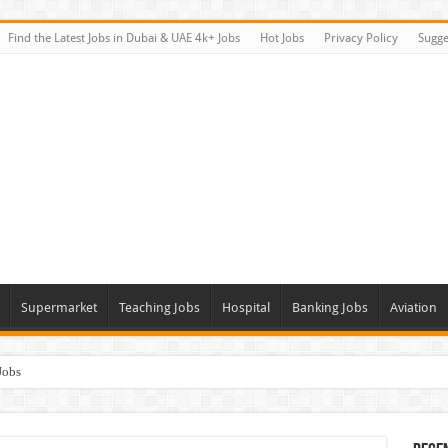
Find the Latest Jobs in Dubai & UAE 4k+ Jobs
Hot Jobs
Privacy Policy
Sugge
Supermarket
Teaching Jobs
Hospital
Banking Jobs
Aviation
Jobs
Vacancies
alk In Interviews