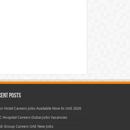
cent Posts
or Hotel Careers Jobs Available Now In UAE 2026
 Hospital Careers Dubai Jobs Vacancies
E Group Careers UAE New Jobs