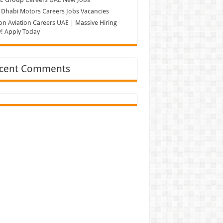
Dhabi Motors Careers Jobs Vacancies
on Aviation Careers UAE | Massive Hiring
! Apply Today
cent Comments