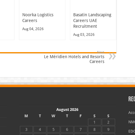
Noorka Logistics
Basatin Landscaping
Careers
Careers UAE
Recruitment
Aug 04, 2026
Aug 03, 2026
Next
Le Méridien Hotels and Resorts
Careers
Re
August 2026
Acc
M
T
W
T
F
S
S
NMC
1
2
3
4
5
6
7
8
9
EDG