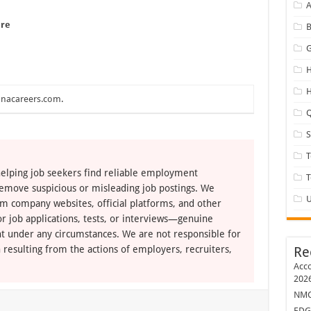
A
ere
B
G
H
H
nacareers.com
.
Q
T
elping job seekers find reliable employment
remove suspicious or misleading job postings. We
U
om company websites, official platforms, and other
r job applications, tests, or interviews—genuine
t under any circumstances. We are not responsible for
 resulting from the actions of employers, recruiters,
Re
Acco
202
NMC 
EDG