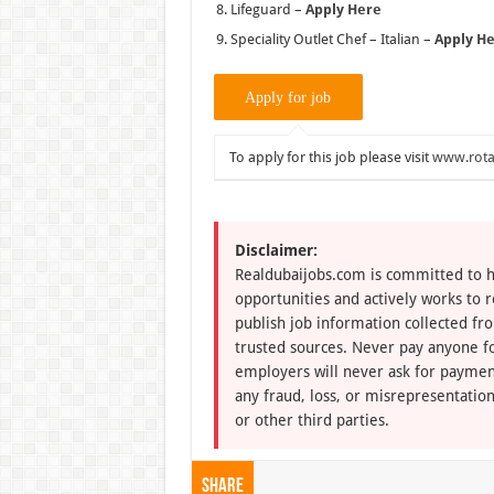
Lifeguard –
Apply Here
Speciality Outlet Chef – Italian –
Apply H
To apply for this job please visit
www.rota
Disclaimer:
Realdubaijobs.com is committed to h
opportunities and actively works to 
publish job information collected fr
trusted sources. Never pay anyone fo
employers will never ask for paymen
any fraud, loss, or misrepresentation
or other third parties.
Share