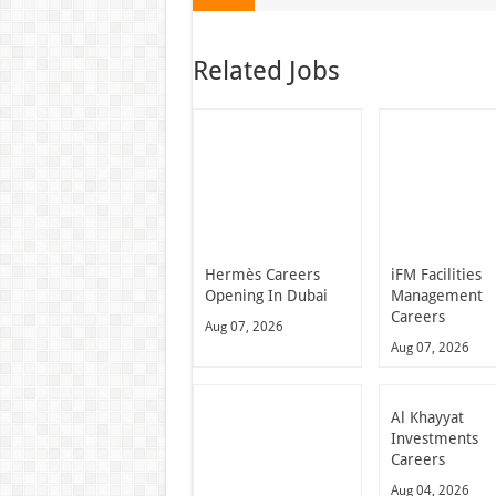
Related Jobs
Hermès Careers
iFM Facilities
Opening In Dubai
Management
Careers
Aug 07, 2026
Aug 07, 2026
Al Khayyat
Investments
Careers
Aug 04, 2026