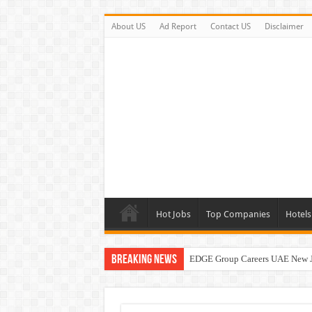
About US
Ad Report
Contact US
Disclaimer
Hot Jobs
Top Companies
Hotels
Breaking News
EDGE Group Careers UAE New 
Abu Dhabi Motors Careers Jobs 
Al Ghurair Careers New Jobs & W