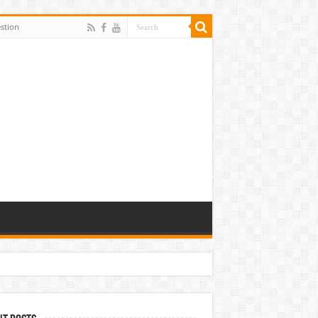
stion