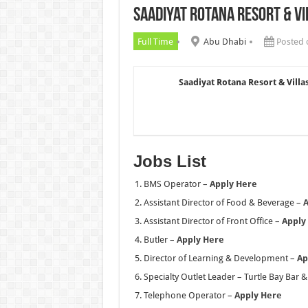
Saadiyat Rotana Resort & Vi
Chalhoub Group Careers UAE N
Full Time
Abu Dhabi
Posted 
Saadiyat Rotana Resort & Villa
Jobs List
BMS Operator –
Apply Here
Assistant Director of Food & Beverage –
A
Assistant Director of Front Office –
Apply
Butler –
Apply Here
Director of Learning & Development –
Ap
Specialty Outlet Leader – Turtle Bay Bar & 
Telephone Operator –
Apply Here