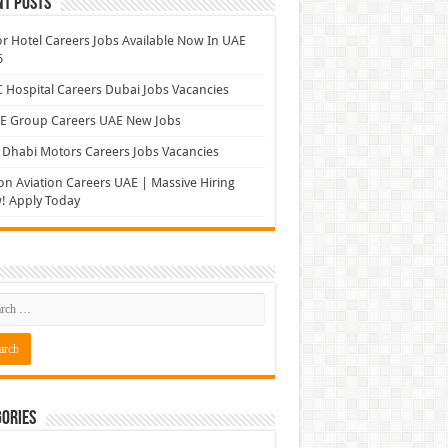
nt Posts
r Hotel Careers Jobs Available Now In UAE
6
Hospital Careers Dubai Jobs Vacancies
E Group Careers UAE New Jobs
Dhabi Motors Careers Jobs Vacancies
on Aviation Careers UAE | Massive Hiring
! Apply Today
ories