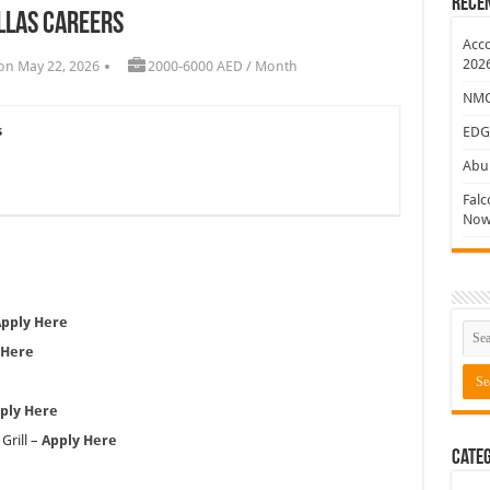
Rece
llas Careers
ew Jobs
Acco
202
on May 22, 2026
2000-6000 AED / Month
NMC 
s
EDG
Abu 
Falc
Now
pply Here
 Here
ply Here
Grill –
Apply Here
Categ