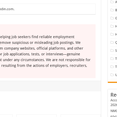
A
edin.com
.
B
G
H
H
elping job seekers find reliable employment
remove suspicious or misleading job postings. We
Q
om company websites, official platforms, and other
r job applications, tests, or interviews—genuine
T
t under any circumstances. We are not responsible for
 resulting from the actions of employers, recruiters,
U
Re
Acco
202
NMC 
EDG