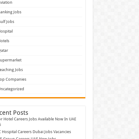
viation
anking Jobs
ulf Jobs
ospital
otels
atar
Supermarket
eaching Jobs
Top Companies
ncategorized
cent Posts
r Hotel Careers Jobs Available Now In UAE
6
Hospital Careers Dubai Jobs Vacancies
E Group Careers UAE New Jobs