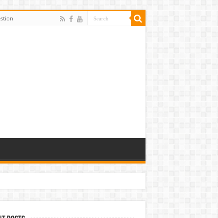
stion