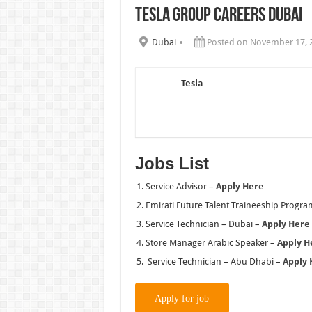
Tesla Group Careers Dubai
Chalhoub Group Careers UAE N
Dubai
Posted on November 17, 
Tesla
Jobs List
Service Advisor –
Apply Here
Emirati Future Talent Traineeship Prog
Service Technician – Dubai –
Apply Here
Store Manager Arabic Speaker –
Apply H
Service Technician – Abu Dhabi –
Apply 