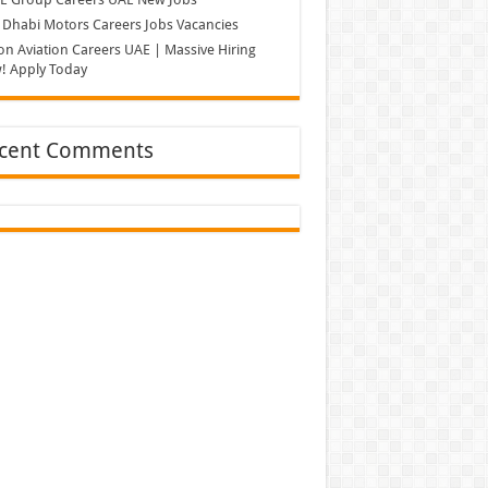
Dhabi Motors Careers Jobs Vacancies
on Aviation Careers UAE | Massive Hiring
! Apply Today
cent Comments