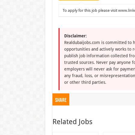
To apply for this job please visit
www.link
Disclaimer:
Realdubaijobs.com is committed to h
opportunities and actively works to 
publish job information collected fr
trusted sources. Never pay anyone fo
employers will never ask for paymen
any fraud, loss, or misrepresentation
or other third parties.
Share
Related Jobs