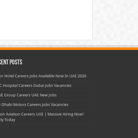
cent Posts
or Hotel Careers Jobs Available Now In UAE 2026
 Hospital Careers Dubai Jobs Vacancies
E Group Careers UAE New Jobs
 Dhabi Motors Careers Jobs Vacancies
con Aviation Careers UAE | Massive Hiring Now!
ly Today