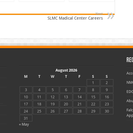
Next
SLMC Madical Center Careers
Re
August 2026
Acc
M
T
W
T
F
S
S
NMC
1
2
3
4
5
6
7
8
9
EDG
10
11
12
13
14
15
16
Abu
17
18
19
20
21
22
23
Fal
24
25
26
27
28
29
30
App
31
« May