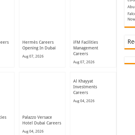
Abu 
Falc
Now
Re
reers
Hermès Careers
iFM Facilities
Opening In Dubai
Management
Careers
Aug 07, 2026
Aug 07, 2026
Al Khayyat
Investments
Careers
Aug 04, 2026
ties
Palazzo Versace
Hotel Dubai Careers
Aug 04, 2026