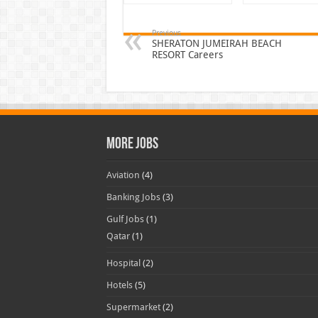
Previous
SHERATON JUMEIRAH BEACH
RESORT Careers
More Jobs
Aviation
(4)
Banking Jobs
(3)
Gulf Jobs
(1)
Qatar
(1)
Hospital
(2)
Hotels
(5)
Supermarket
(2)