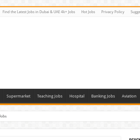
Find the Latest Jobs in Dubai & UAE 4k+ Jobs
Hot Jobs
Privacy Policy
Sugge
Supermarket
Teaching Jobs
Hospital
Banking Jobs
Aviation
Jobs
Vacancies
alk In Interviews