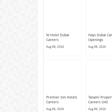
W Hotel Dubai
Hays Dubai Ca
Careers
Openings
Aug 08, 2026
Aug 08, 2026
Premier Inn Hotels
Tanami Proper
Careers
Careers UAE
Aug 06, 2026
Aug 06, 2026