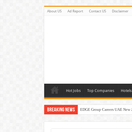
About US
Ad Report
Contact US
Disclaimer
Hot Jobs
Top Companies
Hotels
Breaking News
EDGE Group Careers UAE New 
Abu Dhabi Motors Careers Jobs 
Al Ghurair Careers New Jobs & W