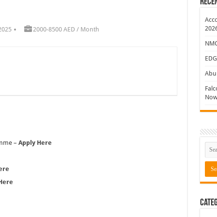
Rece
ew Jobs
Acco
202
2025
2000-8500 AED / Month
NMC 
EDG
Abu 
Falc
Now
ramme –
Apply Here
ere
Here
Categ