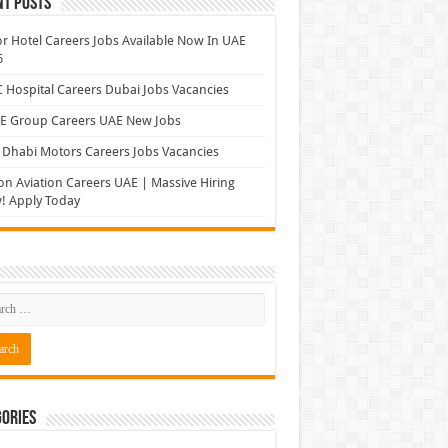
nt Posts
r Hotel Careers Jobs Available Now In UAE
6
Hospital Careers Dubai Jobs Vacancies
E Group Careers UAE New Jobs
Dhabi Motors Careers Jobs Vacancies
on Aviation Careers UAE | Massive Hiring
! Apply Today
ories