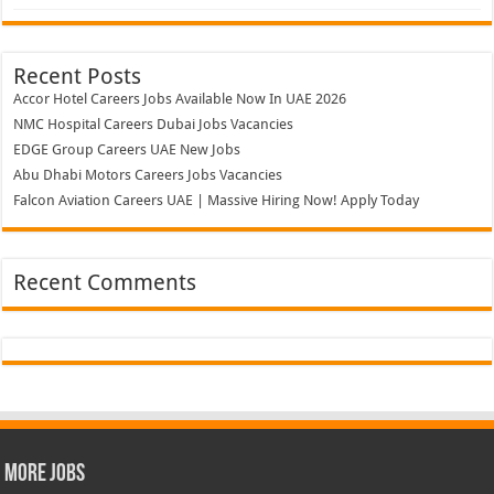
Recent Posts
Accor Hotel Careers Jobs Available Now In UAE 2026
NMC Hospital Careers Dubai Jobs Vacancies
EDGE Group Careers UAE New Jobs
Abu Dhabi Motors Careers Jobs Vacancies
Falcon Aviation Careers UAE | Massive Hiring Now! Apply Today
Recent Comments
More Jobs