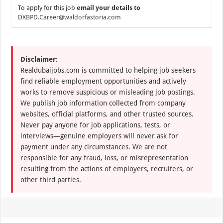
To apply for this job
email your details to
DXBPD.Career@waldorfastoria.com
Disclaimer:
Realdubaijobs.com is committed to helping job seekers
find reliable employment opportunities and actively
works to remove suspicious or misleading job postings.
We publish job information collected from company
websites, official platforms, and other trusted sources.
Never pay anyone for job applications, tests, or
interviews—genuine employers will never ask for
payment under any circumstances. We are not
responsible for any fraud, loss, or misrepresentation
resulting from the actions of employers, recruiters, or
other third parties.