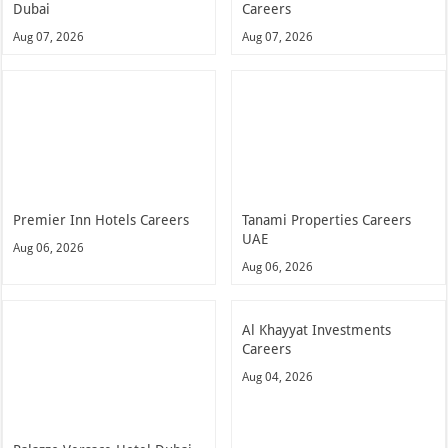
Dubai
Careers
Aug 07, 2026
Aug 07, 2026
Premier Inn Hotels Careers
Tanami Properties Careers
UAE
Aug 06, 2026
Aug 06, 2026
Al Khayyat Investments
Careers
Aug 04, 2026