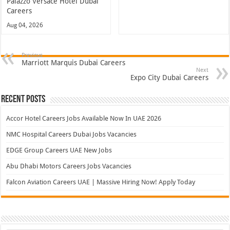
Palazzo Versace Hotel Dubai
Careers
Aug 04, 2026
Previous
Marriott Marquis Dubai Careers
Next
Expo City Dubai Careers
Recent Posts
Accor Hotel Careers Jobs Available Now In UAE 2026
NMC Hospital Careers Dubai Jobs Vacancies
EDGE Group Careers UAE New Jobs
Abu Dhabi Motors Careers Jobs Vacancies
Falcon Aviation Careers UAE | Massive Hiring Now! Apply Today