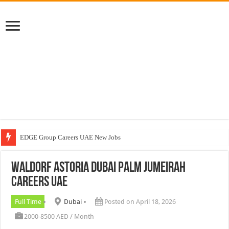
EDGE Group Careers UAE New Jobs
Abu Dhabi Motors Careers Jobs Vacancies
Waldorf Astoria Dubai Palm Jumeirah
Al Ghurair Careers New Jobs & Walk In Interviews
Careers UAE
Chalhoub Group Careers UAE New Jobs
Full Time
Dubai
Posted on April 18, 2026
2000-8500 AED / Month