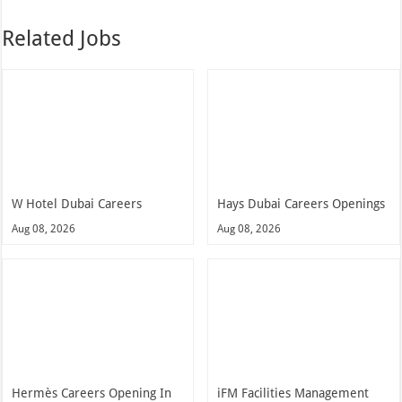
Related Jobs
W Hotel Dubai Careers
Hays Dubai Careers Openings
Aug 08, 2026
Aug 08, 2026
Hermès Careers Opening In
iFM Facilities Management