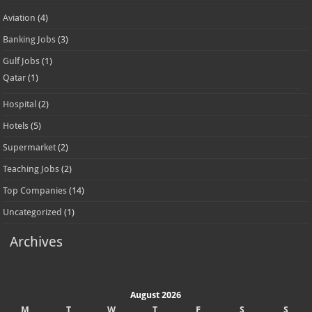
Aviation
(4)
Banking Jobs
(3)
Gulf Jobs
(1)
Qatar
(1)
Hospital
(2)
Hotels
(5)
Supermarket
(2)
Teaching Jobs
(2)
Top Companies
(14)
Uncategorized
(1)
Archives
August 2026
M
T
W
T
F
S
S