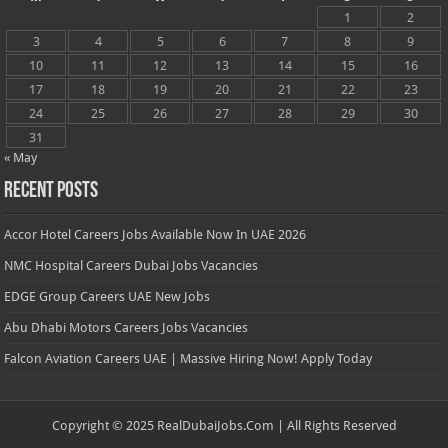
1
2
3
4
5
6
7
8
9
10
11
12
13
14
15
16
17
18
19
20
21
22
23
24
25
26
27
28
29
30
31
« May
Recent Posts
Accor Hotel Careers Jobs Available Now In UAE 2026
NMC Hospital Careers Dubai Jobs Vacancies
EDGE Group Careers UAE New Jobs
Abu Dhabi Motors Careers Jobs Vacancies
Falcon Aviation Careers UAE | Massive Hiring Now! Apply Today
Copyright © 2025 RealDubaiJobs.Com | All Rights Reserved