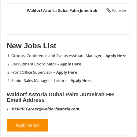
Waldorf Astoria Dubai Palm Jumeirah
Website
New Jobs List
Groups, Conference and Events Assistant Manager –
Apply Here
Recruitment Coordinator –
Apply Here
Front Office Supervisor –
Apply Here
Senior Sales Manager – Leisure –
Apply Here
Waldorf Astoria Dubai Palm Jumeirah HR
Email Address
DXBPD.Career@waldorfastoria.com