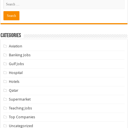
Categories
Aviation
Banking Jobs
Gulf Jobs
Hospital
Hotels
Qatar
Supermarket
Teaching Jobs
Top Companies
Uncategorized