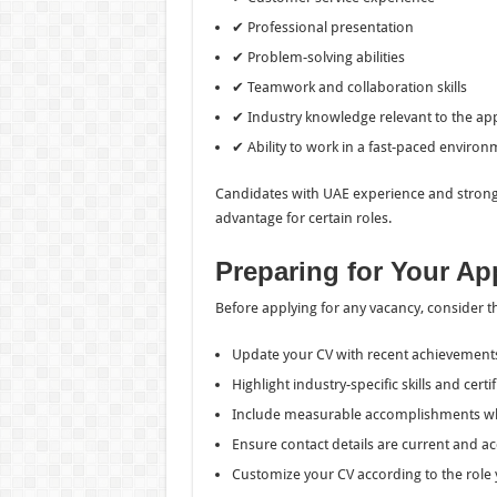
✔ Professional presentation
✔ Problem-solving abilities
✔ Teamwork and collaboration skills
✔ Industry knowledge relevant to the app
✔ Ability to work in a fast-paced enviro
Candidates with UAE experience and strong
advantage for certain roles.
Preparing for Your Ap
Before applying for any vacancy, consider t
Update your CV with recent achievement
Highlight industry-specific skills and certif
Include measurable accomplishments wh
Ensure contact details are current and ac
Customize your CV according to the role 