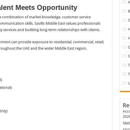
A
lent Meets Opportunity
B
s a combination of market knowledge, customer service
G
communication skills. Savills Middle East values professionals
H
 services and building long-term relationships with clients.
H
nment can provide exposure to residential, commercial, retail,
Q
roughout the UAE and the wider Middle East region.
T
t)
U
tional)
Re
Only)
Acco
202
NMC 
EDG