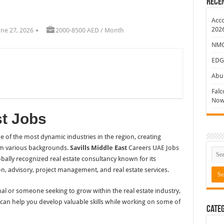
Rece
ew Jobs
Acco
202
une 27, 2026
2000-8500 AED / Month
NMC 
EDG
Abu 
Falc
Now
st Jobs
 of the most dynamic industries in the region, creating
rom various backgrounds.
Savills Middle East
Careers UAE Jobs
obally recognized real estate consultancy known for its
n, advisory, project management, and real estate services.
l or someone seeking to grow within the real estate industry,
t can help you develop valuable skills while working on some of
Categ