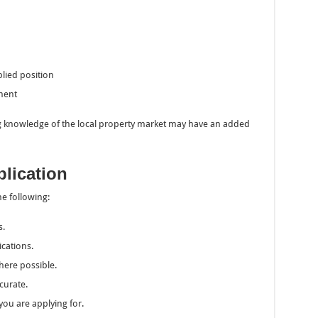
lied position
nment
 knowledge of the local property market may have an added
plication
he following:
s.
ications.
ere possible.
curate.
you are applying for.