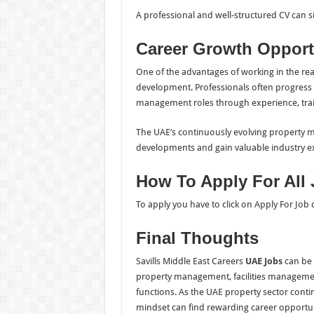
A professional and well-structured CV can s
Career Growth Opport
One of the advantages of working in the real
development. Professionals often progress f
management roles through experience, trai
The UAE’s continuously evolving property m
developments and gain valuable industry e
How To Apply For All
To apply you have to click on Apply For Job
Final Thoughts
Savills Middle East Careers
UAE Jobs
can be a
property management, facilities management
functions. As the UAE property sector contin
mindset can find rewarding career opportuni