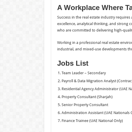
A Workplace Where Ta
Success in the real estate industry require
excellence, analytical thinking, and strong 
who are committed to delivering high-quality
Working in a professional real estate enviro
industrial, and mixed-use developments th
Jobs List
Team Leader – Secondary
Payroll & Data Migration Analyst (Contrac
Residential Agency Administrator (UAE Na
Property Consultant (Sharjah)
Senior Property Consultant
Administration Assistant (UAE Nationals 
Finance Trainee (UAE National Only)