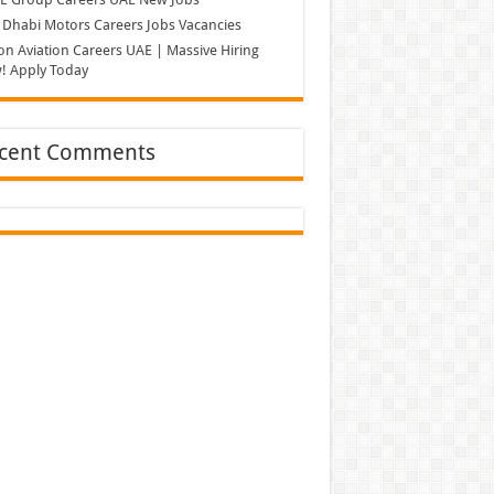
Dhabi Motors Careers Jobs Vacancies
on Aviation Careers UAE | Massive Hiring
! Apply Today
cent Comments