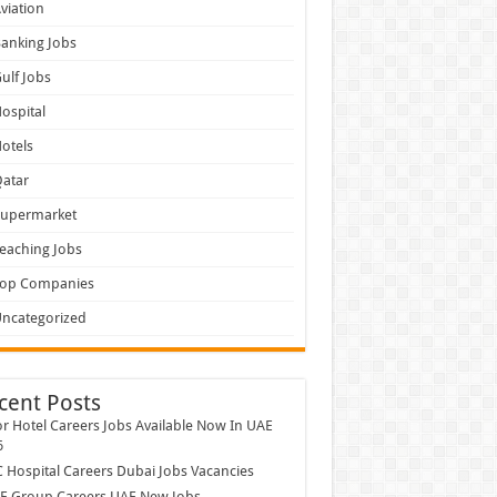
viation
anking Jobs
ulf Jobs
ospital
otels
atar
Supermarket
eaching Jobs
Top Companies
ncategorized
cent Posts
r Hotel Careers Jobs Available Now In UAE
6
Hospital Careers Dubai Jobs Vacancies
E Group Careers UAE New Jobs