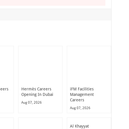
reers
Hermès Careers
iFM Facilities
Opening In Dubai
Management
Careers
Aug 07, 2026
Aug 07, 2026
Al Khayyat