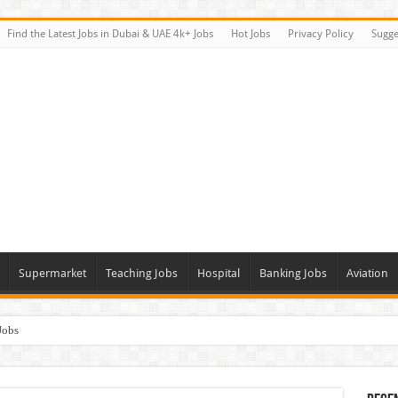
Find the Latest Jobs in Dubai & UAE 4k+ Jobs
Hot Jobs
Privacy Policy
Sugge
Supermarket
Teaching Jobs
Hospital
Banking Jobs
Aviation
Jobs
Vacancies
alk In Interviews