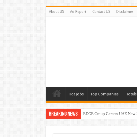
About US
Ad Report
Contact US
Disclaimer
Hot Jobs
Top Companies
Hotels
Breaking News
EDGE Group Careers UAE New 
Abu Dhabi Motors Careers Jobs 
Al Ghurair Careers New Jobs & W