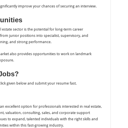
ignificantly improve your chances of securing an interview.
unities
 estate sector is the potential for long-term career
rom junior positions into specialist, supervisory, and
ning, and strong performance.
arket also provides opportunities to work on landmark
xposure.
 Jobs?
 click given below and submit your resume fast.
n excellent option for professionals interested in real estate,
, valuation, consulting, sales, and corporate support
ues to expand, talented individuals with the right skills and
ties within this fast-growing industry.