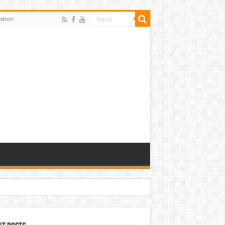
stion