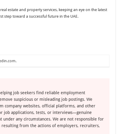
 real estate and property services, keeping an eye on the latest
rst step toward a successful future in the UAE.
edin.com
.
elping job seekers find reliable employment
remove suspicious or misleading job postings. We
om company websites, official platforms, and other
r job applications, tests, or interviews—genuine
t under any circumstances. We are not responsible for
 resulting from the actions of employers, recruiters,