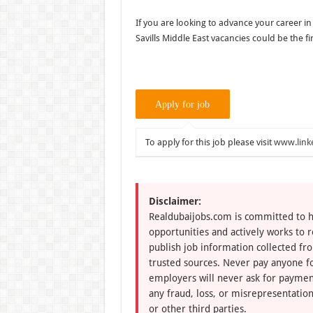
If you are looking to advance your career in
Savills Middle East vacancies could be the fi
To apply for this job please visit
www.link
Disclaimer:
Realdubaijobs.com is committed to h
opportunities and actively works to 
publish job information collected fr
trusted sources. Never pay anyone fo
employers will never ask for paymen
any fraud, loss, or misrepresentation
or other third parties.