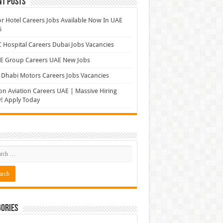
nt Posts
r Hotel Careers Jobs Available Now In UAE
6
Hospital Careers Dubai Jobs Vacancies
E Group Careers UAE New Jobs
Dhabi Motors Careers Jobs Vacancies
on Aviation Careers UAE | Massive Hiring
! Apply Today
ories