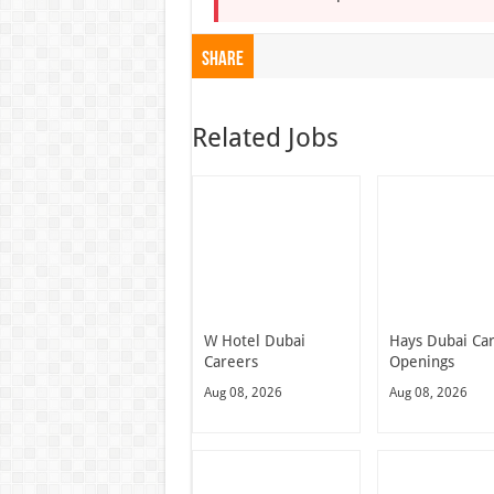
Share
Related Jobs
W Hotel Dubai
Hays Dubai Ca
Careers
Openings
Aug 08, 2026
Aug 08, 2026