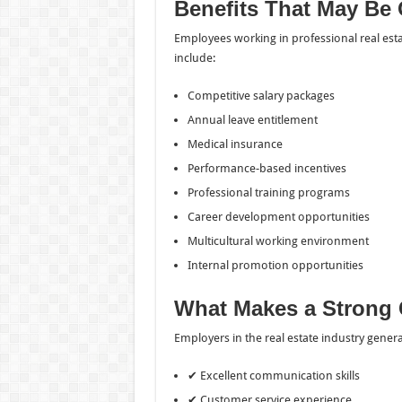
Benefits That May Be 
Employees working in professional real esta
include:
Competitive salary packages
Annual leave entitlement
Medical insurance
Performance-based incentives
Professional training programs
Career development opportunities
Multicultural working environment
Internal promotion opportunities
What Makes a Strong 
Employers in the real estate industry gener
✔ Excellent communication skills
✔ Customer service experience