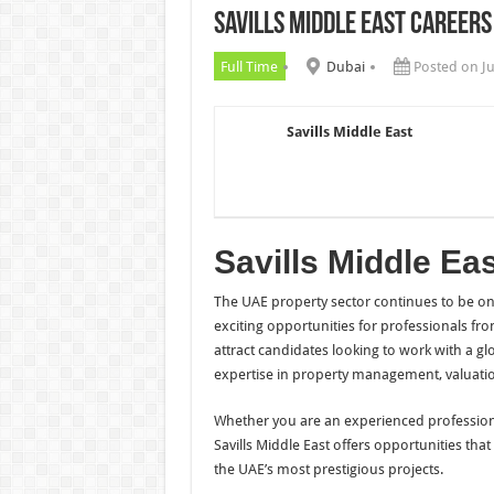
Savills Middle East Careers
Chalhoub Group Careers UAE N
Full Time
Dubai
Posted on J
Savills Middle East
Savills Middle Ea
The UAE property sector continues to be one
exciting opportunities for professionals f
attract candidates looking to work with a gl
expertise in property management, valuatio
Whether you are an experienced professiona
Savills Middle East offers opportunities tha
the UAE’s most prestigious projects.