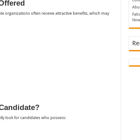
Offered
Abu 
te organizations often receive attractive benefits, which may
Falc
Now
Re
Candidate?
ally look for candidates who possess: